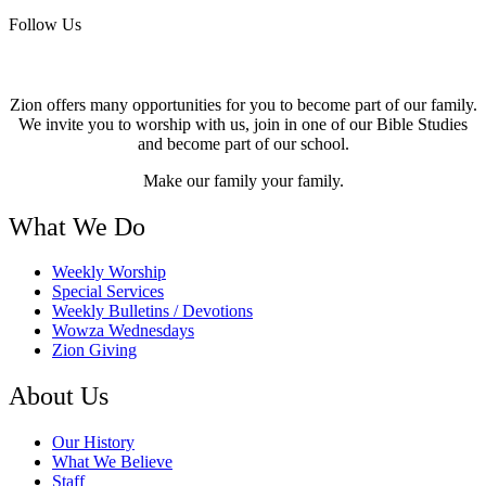
Follow Us
Zion offers many opportunities for you to become part of our family.
We invite you to worship with us, join in one of our Bible Studies
and become part of our school.
Make our family your family.
What We Do
Weekly Worship
Special Services
Weekly Bulletins / Devotions
Wowza Wednesdays
Zion Giving
About Us
Our History
What We Believe
Staff