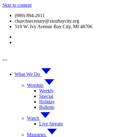
Skip to content
(989) 894-2611
churchsecretary@zionbaycity.org
510 W. Ivy Avenue Bay City, MI 48706
What We Do
Worship
Weekly
Special
Holiday
Bulletin
Watch
Live Stream
Ministries