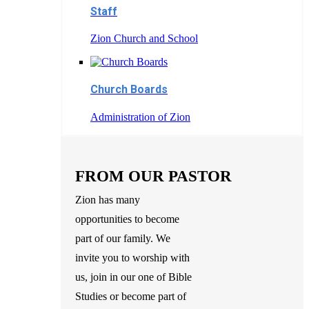
Staff
Zion Church and School
Church Boards
Administration of Zion
FROM OUR PASTOR
Zion has many
opportunities to become
part of our family. We
invite you to worship with
us, join in our one of Bible
Studies or become part of