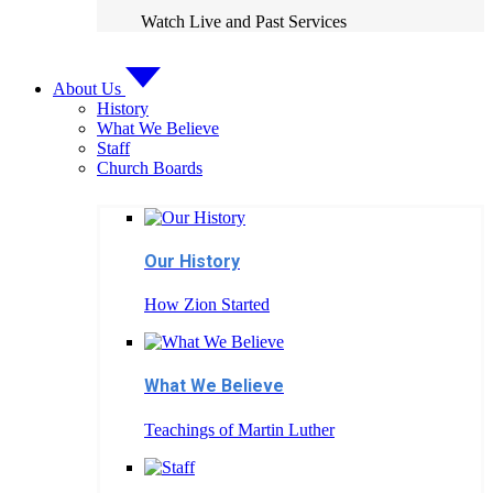
Watch Live and Past Services
About Us
History
What We Believe
Staff
Church Boards
Our History
How Zion Started
What We Believe
Teachings of Martin Luther