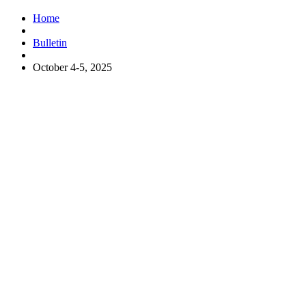
Home
Bulletin
October 4-5, 2025