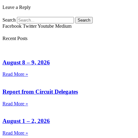
Leave a Reply
Search
Search
Facebook
Twitter
Youtube
Medium
Recent Posts
August 8 – 9, 2026
Read More »
Report from Circuit Delegates
Read More »
August 1 – 2, 2026
Read More »