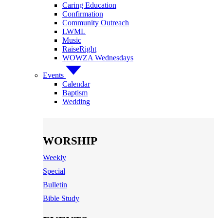
Caring Education
Confirmation
Community Outreach
LWML
Music
RaiseRight
WOWZA Wednesdays
Events
Calendar
Baptism
Wedding
WORSHIP
Weekly
Special
Bulletin
Bible Study