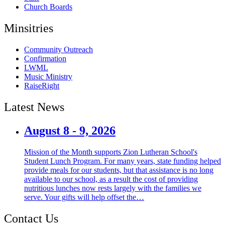
Church Boards
Minsitries
Community Outreach
Confirmation
LWML
Music Ministry
RaiseRight
Latest News
August 8 - 9, 2026
Mission of the Month supports Zion Lutheran School's
Student Lunch Program. For many years, state funding helped
provide meals for our students, but that assistance is no long
available to our school, as a result the cost of providing
nutritious lunches now rests largely with the families we
serve. Your gifts will help offset the…
Contact Us