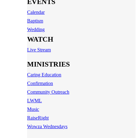
EVENTS
Calendar
Baptism
Wedding
WATCH
Live Stream
MINISTRIES
Caring Education
Confirmation
Community Outreach
LWML
Music
RaiseRight
Wowza Wednesdays