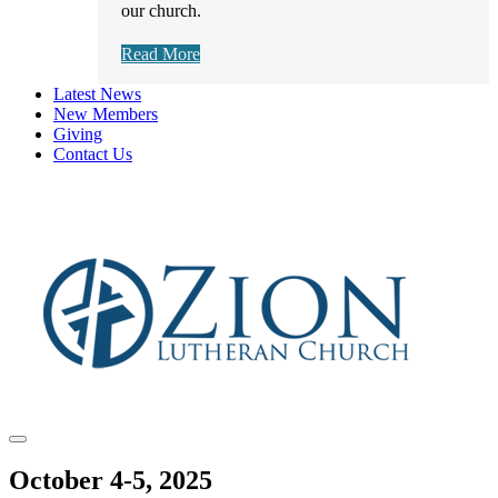
our church.
Read More
Latest News
New Members
Giving
Contact Us
October 4-5, 2025