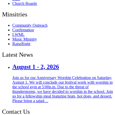
Church Boards
Minsitries
Community Outreach
Confirmation
LWML
Music Ministry
RaiseRight
Latest News
August 1 - 2, 2026
Join us for our Anniversary Worship Celebration on Saturday,
August 1. We will conclude our festival week with worship in
the school gym at 5:00p.m. Due to the threat of
thunderstorms, we have decided to worship in the school. Join
us for a fellowship meal featuring brats, hot dogs, and dessert.
Please bring a salad…
Contact Us