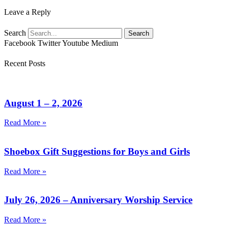
Leave a Reply
Search
Search
Facebook
Twitter
Youtube
Medium
Recent Posts
August 1 – 2, 2026
Read More »
Shoebox Gift Suggestions for Boys and Girls
Read More »
July 26, 2026 – Anniversary Worship Service
Read More »