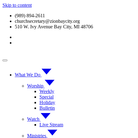
Skip to content
(989) 894-2611
churchsecretary@zionbaycity.org
510 W. Ivy Avenue Bay City, MI 48706
What We Do
Worship
Weekly
Special
Holiday
Bulletin
Watch
Live Stream
Ministries