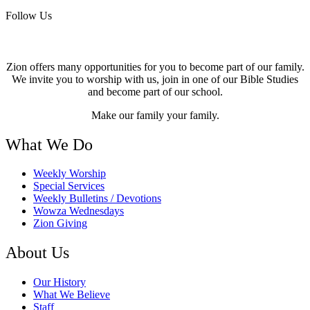
Follow Us
Zion offers many opportunities for you to become part of our family.
We invite you to worship with us, join in one of our Bible Studies
and become part of our school.
Make our family your family.
What We Do
Weekly Worship
Special Services
Weekly Bulletins / Devotions
Wowza Wednesdays
Zion Giving
About Us
Our History
What We Believe
Staff