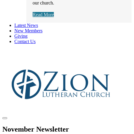
our church.
Read More
Latest News
New Members
Giving
Contact Us
November Newsletter