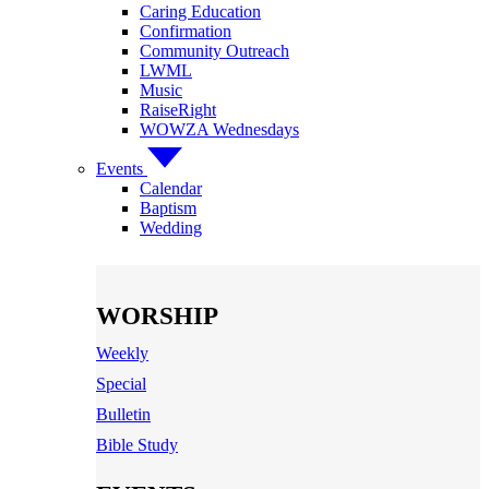
Caring Education
Confirmation
Community Outreach
LWML
Music
RaiseRight
WOWZA Wednesdays
Events
Calendar
Baptism
Wedding
WORSHIP
Weekly
Special
Bulletin
Bible Study