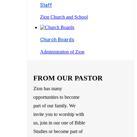
Staff
Zion Church and School
Church Boards
Administration of Zion
FROM OUR PASTOR
Zion has many
opportunities to become
part of our family. We
invite you to worship with
us, join in our one of Bible
Studies or become part of