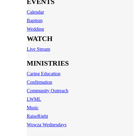
EVENTS
Calendar
Baptism
Wedding
WATCH
Live Stream
MINISTRIES
Caring Education
Confirmation
Community Outreach
LWML
Music
RaiseRight
Wowza Wednesdays