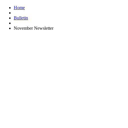
Home
Bulletin
November Newsletter