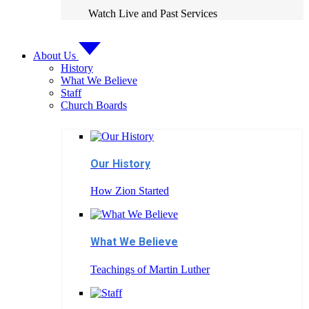
Watch Live and Past Services
About Us
History
What We Believe
Staff
Church Boards
Our History
How Zion Started
What We Believe
Teachings of Martin Luther