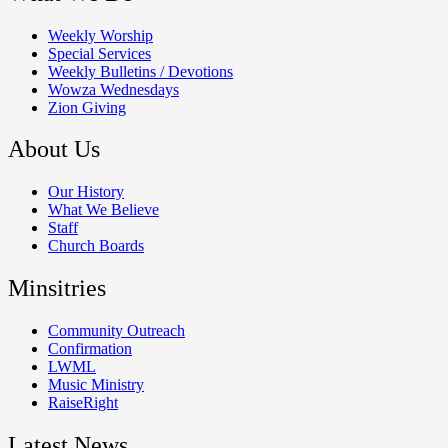
Weekly Worship
Special Services
Weekly Bulletins / Devotions
Wowza Wednesdays
Zion Giving
About Us
Our History
What We Believe
Staff
Church Boards
Minsitries
Community Outreach
Confirmation
LWML
Music Ministry
RaiseRight
Latest News