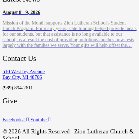
August 8 - 9, 2026
Mission of the Month supports Zion Lutheran School's Student
Lunch Program. For many years, state funding helped provide meals
for our students, but that assistance is no long available to our
school, as a result the cost of providing nutritious lunches now rests
largely with the families we serve. Your gifts will help offset the…
Contact Us
510 West Ivy Avenue
Bay City, MI 48706
(989) 894-2611
Give
Facebook-f
Youtube
© 2026 All Rights Reserved | Zion Lutheran Church &
School