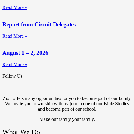
Read More »
Report from Circuit Delegates
Read More »
August 1 – 2, 2026
Read More »
Follow Us
Zion offers many opportunities for you to become part of our family.
We invite you to worship with us, join in one of our Bible Studies
and become part of our school.
Make our family your family.
What We Do