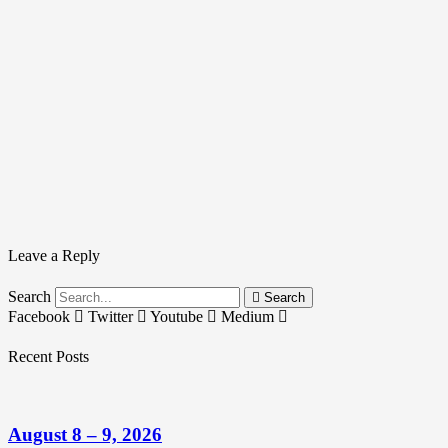
Leave a Reply
Search
Search
Facebook
Twitter
Youtube
Medium
Recent Posts
August 8 – 9, 2026