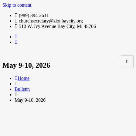
Skip to content
(989) 894-2611
churchsecretary@zionbaycity.org
510 W. Ivy Avenue Bay City, MI 48706
May 9-10, 2026
Home
Bulletin
May 9-10, 2026