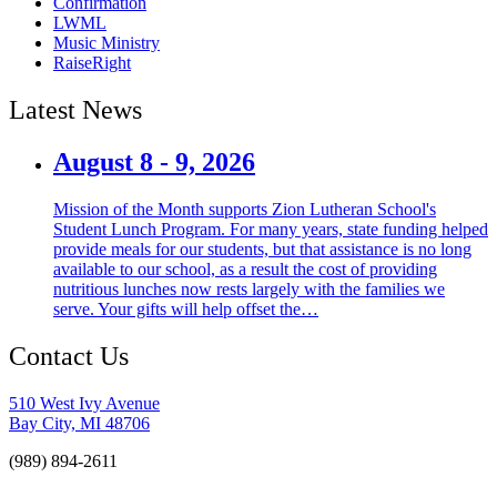
Confirmation
LWML
Music Ministry
RaiseRight
Latest News
August 8 - 9, 2026
Mission of the Month supports Zion Lutheran School's
Student Lunch Program. For many years, state funding helped
provide meals for our students, but that assistance is no long
available to our school, as a result the cost of providing
nutritious lunches now rests largely with the families we
serve. Your gifts will help offset the…
Contact Us
510 West Ivy Avenue
Bay City, MI 48706
(989) 894-2611