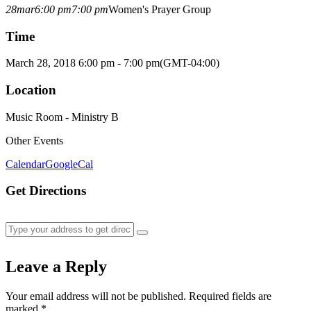
28
mar
6:00 pm
7:00 pm
Women's Prayer Group
Time
March 28, 2018 6:00 pm - 7:00 pm
(GMT-04:00)
Location
Music Room - Ministry B
Other Events
Calendar
GoogleCal
Get Directions
Leave a Reply
Your email address will not be published.
Required fields are
marked
*