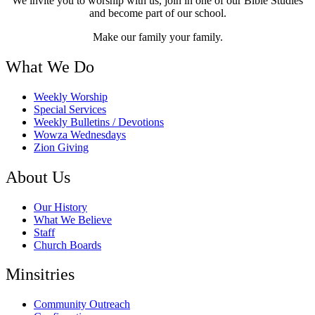
We invite you to worship with us, join in one of our Bible Studies
and become part of our school.
Make our family your family.
What We Do
Weekly Worship
Special Services
Weekly Bulletins / Devotions
Wowza Wednesdays
Zion Giving
About Us
Our History
What We Believe
Staff
Church Boards
Minsitries
Community Outreach