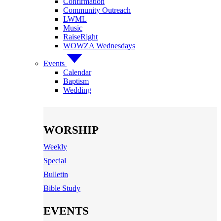
Confirmation
Community Outreach
LWML
Music
RaiseRight
WOWZA Wednesdays
Events
Calendar
Baptism
Wedding
WORSHIP
Weekly
Special
Bulletin
Bible Study
EVENTS