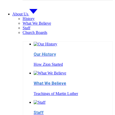
About Us
History
What We Believe
Staff
Church Boards
Our History
How Zion Started
What We Believe
Teachings of Martin Luther
Staff