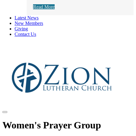
Read More
Latest News
New Members
Giving
Contact Us
Women's Prayer Group