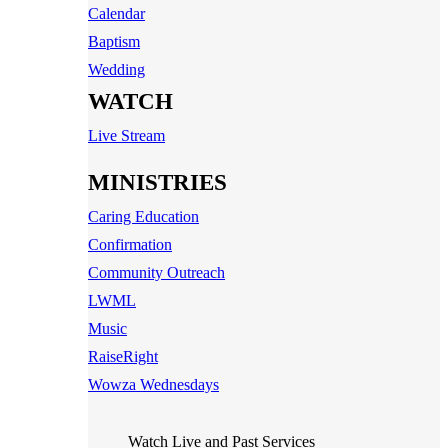
Calendar
Baptism
Wedding
WATCH
Live Stream
MINISTRIES
Caring Education
Confirmation
Community Outreach
LWML
Music
RaiseRight
Wowza Wednesdays
Watch Live and Past Services