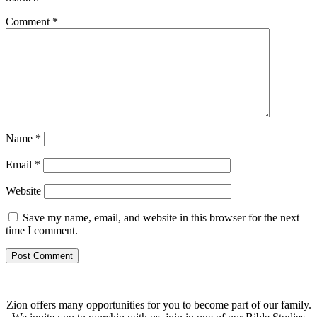
Comment
*
Name
*
Email
*
Website
Save my name, email, and website in this browser for the next
time I comment.
Zion offers many opportunities for you to become part of our family.