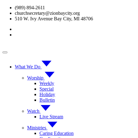
Skip
(989) 894-2611
to
churchsecretary@zionbaycity.org
content
510 W. Ivy Avenue Bay City, MI 48706
What We Do
Worship
Weekly
Special
Holiday
Bulletin
Watch
Live Stream
Ministries
Caring Education