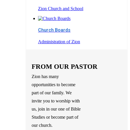
Zion Church and School
Church Boards
Administration of Zion
FROM OUR PASTOR
Zion has many
opportunities to become
part of our family. We
invite you to worship with
us, join in our one of Bible
Studies or become part of
our church.