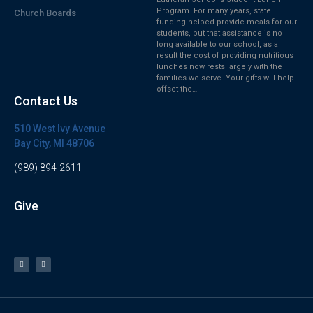
Program. For many years, state
Church Boards
funding helped provide meals for our
students, but that assistance is no
long available to our school, as a
result the cost of providing nutritious
lunches now rests largely with the
families we serve. Your gifts will help
offset the…
Contact Us
510 West Ivy Avenue
Bay City, MI 48706
(989) 894-2611
Give