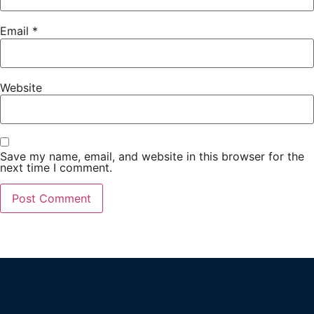
Email
*
Website
Save my name, email, and website in this browser for the
next time I comment.