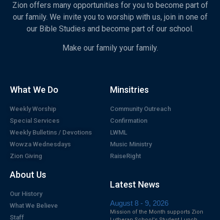
Zion offers many opportunities for you to become part of
our family. We invite you to worship with us, join in one of
our Bible Studies and become part of our school.
Make our family your family.
What We Do
Minsitries
Weekly Worship
Community Outreach
Special Services
Confirmation
Weekly Bulletins / Devotions
LWML
Wowza Wednesdays
Music Ministry
Zion Giving
RaiseRight
About Us
Latest News
Our History
August 8 - 9, 2026
What We Believe
Mission of the Month supports Zion
Staff
Lutheran School's Student Lunch