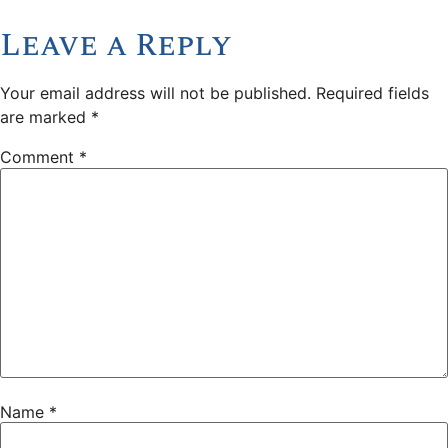
Leave a Reply
Your email address will not be published.
Required fields
are marked
*
Comment
*
Name
*