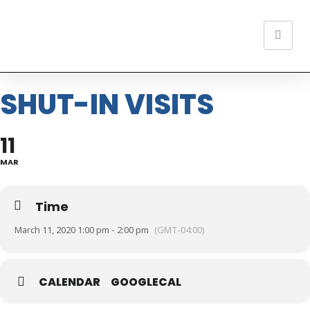
SHUT-IN VISITS
11
MAR
Time
March 11, 2020 1:00 pm - 2:00 pm
(GMT-04:00)
CALENDAR
GOOGLECAL