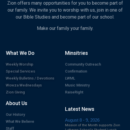
Zion offers many opportunities for you to become part of
our family. We invite you to worship with us, join in one of
our Bible Studies and become part of our school.
Make our family your family.
What We Do
Minsitries
Weekly Worship
Community Outreach
Special Services
Confirmation
Weekly Bulletins / Devotions
LWML
Wowza Wednesdays
Music Ministry
Zion Giving
RaiseRight
About Us
Latest News
Our History
August 8 - 9, 2026
What We Believe
Mission of the Month supports Zion
Staff
Lutheran School's Student Lunch