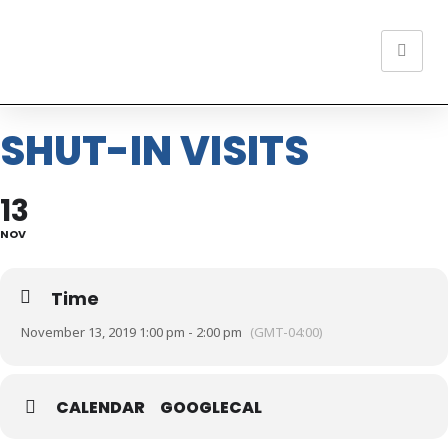
SHUT-IN VISITS
13
NOV
Time
November 13, 2019 1:00 pm - 2:00 pm
(GMT-04:00)
CALENDAR
GOOGLECAL