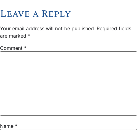
Leave a Reply
Your email address will not be published.
Required fields
are marked
*
Comment
*
Name
*