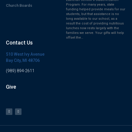
Program. For many years, state
Church Boards
funding helped provide meals for our
students, but that assistance is no
long available to our school, as a
result the cost of providing nutritious
lunches now rests largely with the
families we serve. Your gifts will help
offset the…
Contact Us
510 West Ivy Avenue
Bay City, MI 48706
(989) 894-2611
Give