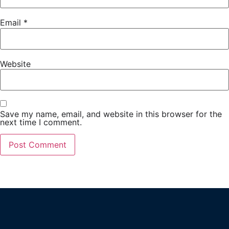
Email
*
Website
Save my name, email, and website in this browser for the
next time I comment.