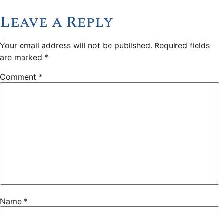
Leave a Reply
Your email address will not be published.
Required fields
are marked
*
Comment
*
Name
*