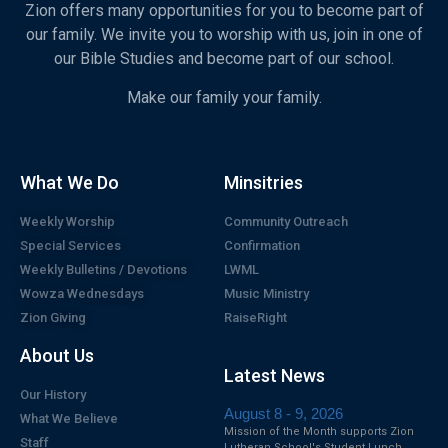
Zion offers many opportunities for you to become part of
our family. We invite you to worship with us, join in one of
our Bible Studies and become part of our school.
Make our family your family.
What We Do
Minsitries
Weekly Worship
Community Outreach
Special Services
Confirmation
Weekly Bulletins / Devotions
LWML
Wowza Wednesdays
Music Ministry
Zion Giving
RaiseRight
About Us
Latest News
Our History
August 8 - 9, 2026
What We Believe
Mission of the Month supports Zion
Staff
Lutheran School's Student Lunch