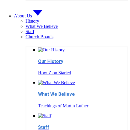
About Us
History
What We Believe
Staff
Church Boards
Our History
How Zion Started
What We Believe
Teachings of Martin Luther
Staff