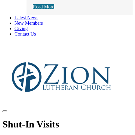
Read More
Latest News
New Members
Giving
Contact Us
Shut-In Visits