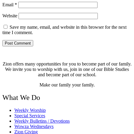
Email
*
Website
Save my name, email, and website in this browser for the next
time I comment.
Zion offers many opportunities for you to become part of our family.
We invite you to worship with us, join in one of our Bible Studies
and become part of our school.
Make our family your family.
What We Do
Weekly Worship
Special Services
Weekly Bulletins / Devotions
Wowza Wednesdays
Zion Giving