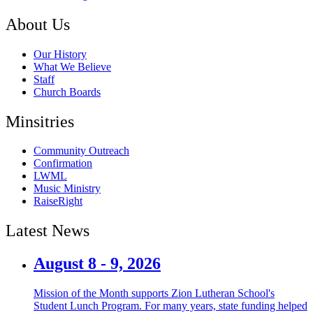
About Us
Our History
What We Believe
Staff
Church Boards
Minsitries
Community Outreach
Confirmation
LWML
Music Ministry
RaiseRight
Latest News
August 8 - 9, 2026
Mission of the Month supports Zion Lutheran School's
Student Lunch Program. For many years, state funding helped