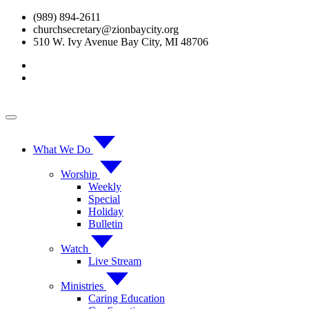
Skip
(989) 894-2611
to
churchsecretary@zionbaycity.org
content
510 W. Ivy Avenue Bay City, MI 48706
What We Do
Worship
Weekly
Special
Holiday
Bulletin
Watch
Live Stream
Ministries
Caring Education