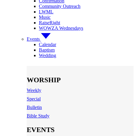
Confirmation
Community Outreach
LWML
Music
RaiseRight
WOWZA Wednesdays
Events
Calendar
Baptism
Wedding
WORSHIP
Weekly
Special
Bulletin
Bible Study
EVENTS