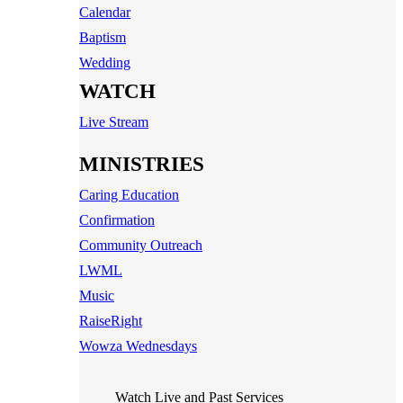
Calendar
Baptism
Wedding
WATCH
Live Stream
MINISTRIES
Caring Education
Confirmation
Community Outreach
LWML
Music
RaiseRight
Wowza Wednesdays
Watch Live and Past Services