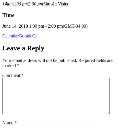
14
jun
1:00 pm
2:00 pm
Shut-In Visits
Time
June 14, 2018 1:00 pm - 2:00 pm
(GMT-04:00)
Calendar
GoogleCal
Leave a Reply
Your email address will not be published.
Required fields are
marked
*
Comment
*
Name
*