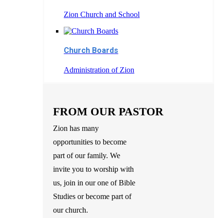
Zion Church and School
Church Boards
Administration of Zion
FROM OUR PASTOR
Zion has many
opportunities to become
part of our family. We
invite you to worship with
us, join in our one of Bible
Studies or become part of
our church.