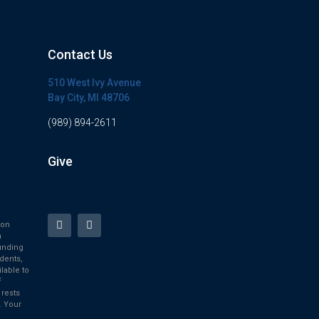
Contact Us
510 West Ivy Avenue
Bay City, MI 48706
(989) 894-2611
Give
ion
h
unding
dents,
ilable to
f
 rests
. Your