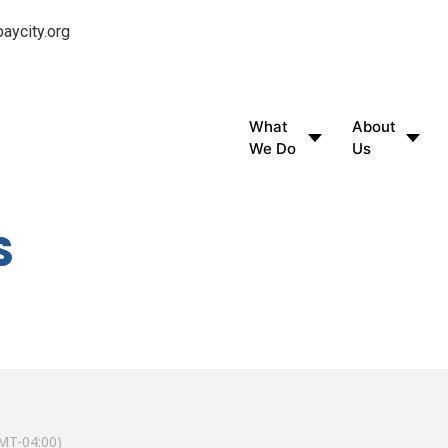
aycity.org
What
About
We Do
Us
S
MT-04:00)