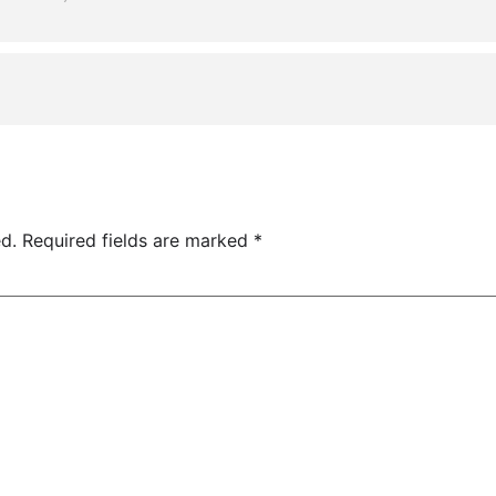
d.
Required fields are marked
*