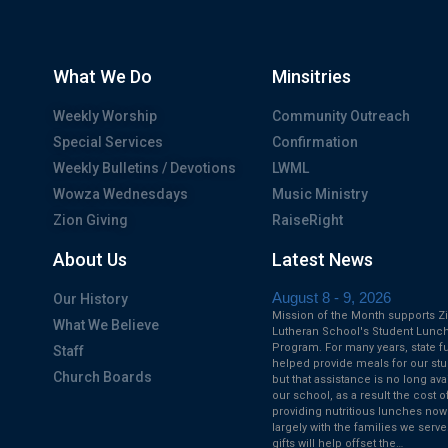
What We Do
Minsitries
Weekly Worship
Community Outreach
Special Services
Confirmation
Weekly Bulletins / Devotions
LWML
Wowza Wednesdays
Music Ministry
Zion Giving
RaiseRight
About Us
Latest News
August 8 - 9, 2026
Our History
Mission of the Month supports Z
What We Believe
Lutheran School's Student Lunc
Program. For many years, state f
Staff
helped provide meals for our stu
Church Boards
but that assistance is no long ava
our school, as a result the cost o
providing nutritious lunches now
largely with the families we serve
gifts will help offset the…