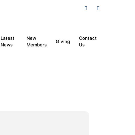
Latest
New
Contact
Giving
News
Members
Us