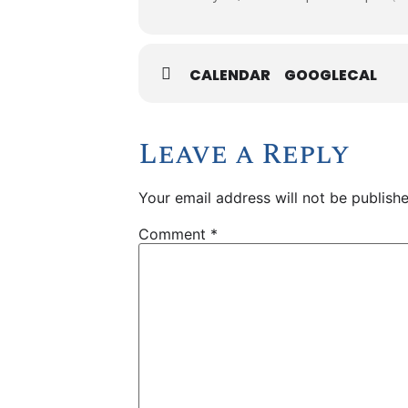
CALENDAR
GOOGLECAL
Leave a Reply
Your email address will not be publishe
Comment
*