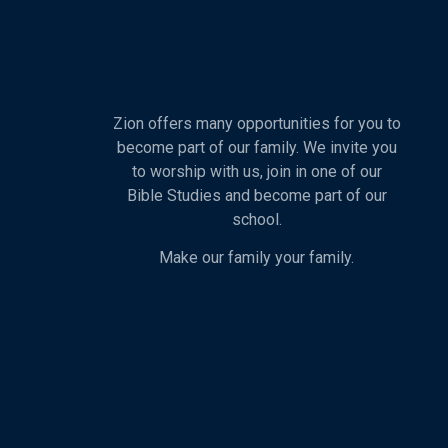
Zion offers many opportunities for you to
become part of our family. We invite you
to worship with us, join in one of our
Bible Studies and become part of our
school.
Make our family your family.