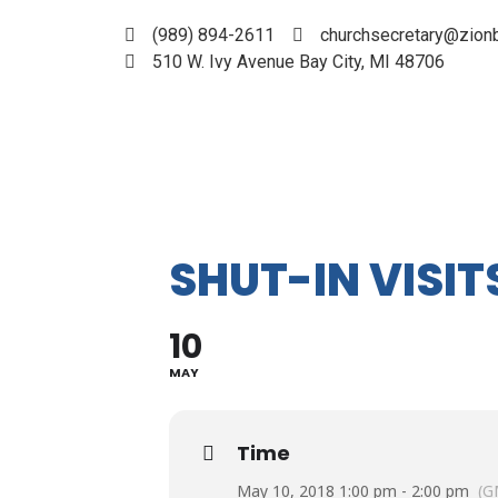
(989) 894-2611
churchsecretary@zionb
510 W. Ivy Avenue Bay City, MI 48706
SHUT-IN VISIT
10
MAY
Time
May 10, 2018 1:00 pm - 2:00 pm
(G