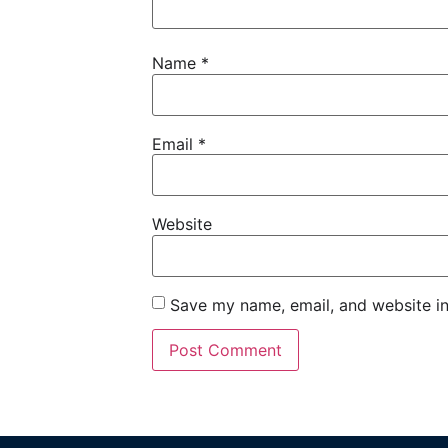
Name
*
Email
*
Website
Save my name, email, and website in