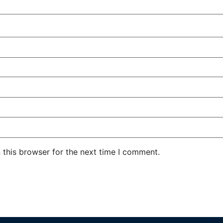
 this browser for the next time I comment.