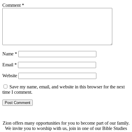
Comment
*
Name
*
Email
*
Website
Save my name, email, and website in this browser for the next
time I comment.
Zion offers many opportunities for you to become part of our family.
We invite you to worship with us, join in one of our Bible Studies