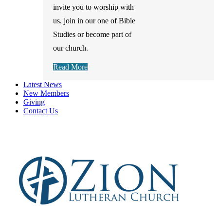
invite you to worship with
us, join in our one of Bible
Studies or become part of
our church.
Read More
Latest News
New Members
Giving
Contact Us