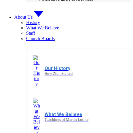
About Us
History
What We Believe
Staff
Church Boards
Our History
How Zion Started
What We Believe
Teachings of Martin Luther