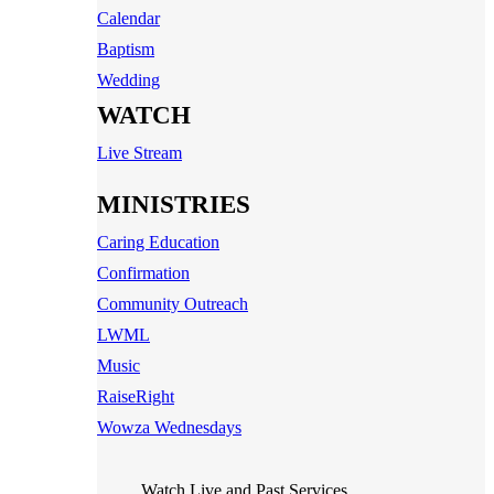
Calendar
Baptism
Wedding
WATCH
Live Stream
MINISTRIES
Caring Education
Confirmation
Community Outreach
LWML
Music
RaiseRight
Wowza Wednesdays
Watch Live and Past Services