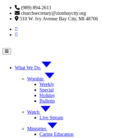
Skip
(989) 894-2611
to
churchsecretary@zionbaycity.org
content
510 W. Ivy Avenue Bay City, MI 48706
What We Do
Worship
Weekly
Special
Holiday
Bulletin
Watch
Live Stream
Ministries
Caring Education