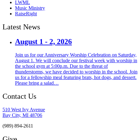
LWML
Music Ministry
RaiseRight
Latest News
August 1 - 2, 2026
Join us for our Anniversary Worship Celebration on Saturday,
August 1. We will conclude our festival week with worship in
the school gym at 5:00p.m. Due to the threat of
thunderstorms, we have decided to worship in the school. Join
us for a fellowship meal featuring brats, hot dogs, and dessert.
Please bring a salad…
Contact Us
510 West Ivy Avenue
Bay City, MI 48706
(989) 894-2611
Give