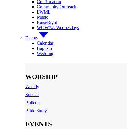
Confirmation
Community Outreach
LWML
Music
RaiseRight
WOWZA Wednesdays
Events
Calendar
Baptism
Wedding
WORSHIP
Weekly
Special
Bulletin
Bible Study
EVENTS