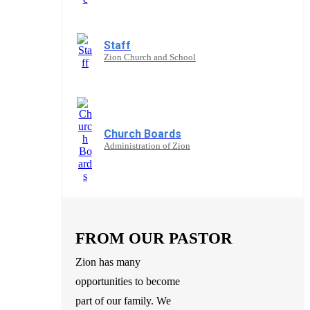
Staff
Zion Church and School
Church Boards
Administration of Zion
FROM OUR PASTOR
Zion has many
opportunities to become
part of our family. We