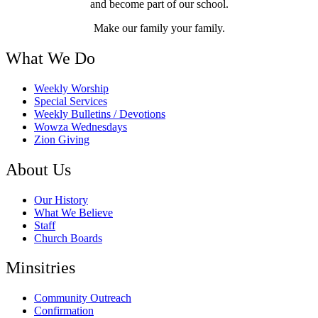
and become part of our school.
Make our family your family.
What We Do
Weekly Worship
Special Services
Weekly Bulletins / Devotions
Wowza Wednesdays
Zion Giving
About Us
Our History
What We Believe
Staff
Church Boards
Minsitries
Community Outreach
Confirmation