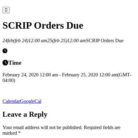
SCRIP Orders Due
24
feb
(feb 24)
12:00 am
25
(feb 25)
12:00 am
SCRIP Orders Due
Time
February 24, 2020 12:00 am - February 25, 2020 12:00 am
(GMT-
04:00)
Calendar
GoogleCal
Leave a Reply
Your email address will not be published.
Required fields are
marked
*