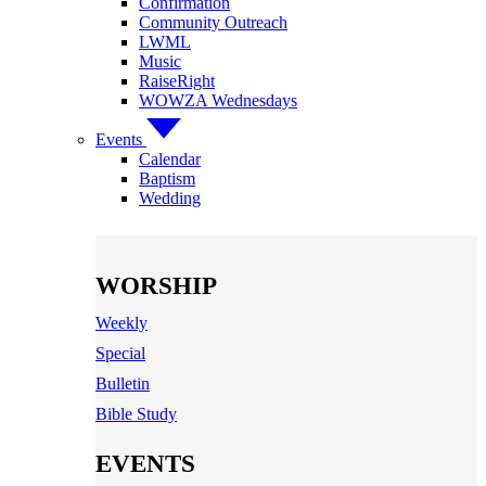
Confirmation
Community Outreach
LWML
Music
RaiseRight
WOWZA Wednesdays
Events
Calendar
Baptism
Wedding
WORSHIP
Weekly
Special
Bulletin
Bible Study
EVENTS