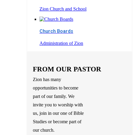
Zion Church and School
Church Boards
Administration of Zion
FROM OUR PASTOR
Zion has many
opportunities to become
part of our family. We
invite you to worship with
us, join in our one of Bible
Studies or become part of
our church.