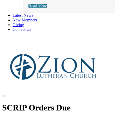
Read More
Latest News
New Members
Giving
Contact Us
SCRIP Orders Due