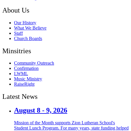
About Us
Our History
What We Believe
Staff
Church Boards
Minsitries
Community Outreach
Confirmation
LWML
Music Ministry
RaiseRight
Latest News
August 8 - 9, 2026
Mission of the Month supports Zion Lutheran School's
Student Lunch Program. For many years, state funding helped