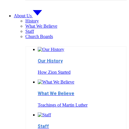
About Us
History
What We Believe
Staff
Church Boards
Our History
How Zion Started
What We Believe
Teachings of Martin Luther
Staff