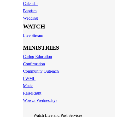
Calendar
Baptism
Wedding
WATCH
Live Stream
MINISTRIES
Caring Education
Confirmation
Community Outreach
LWML
Music
RaiseRight
Wowza Wednesdays
Watch Live and Past Services