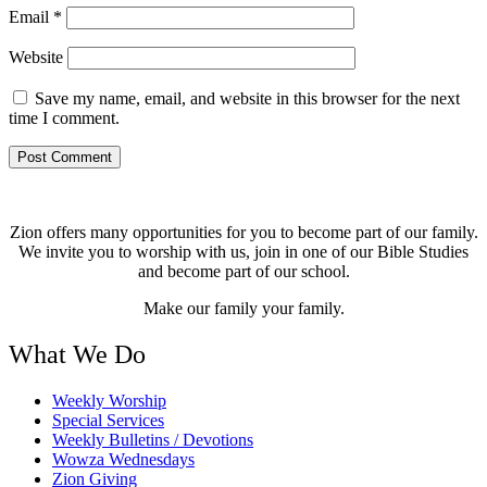
Email
*
Website
Save my name, email, and website in this browser for the next
time I comment.
Zion offers many opportunities for you to become part of our family.
We invite you to worship with us, join in one of our Bible Studies
and become part of our school.
Make our family your family.
What We Do
Weekly Worship
Special Services
Weekly Bulletins / Devotions
Wowza Wednesdays
Zion Giving