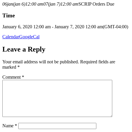
06
jan
(jan 6)
12:00 am
07
(jan 7)
12:00 am
SCRIP Orders Due
Time
January 6, 2020 12:00 am - January 7, 2020 12:00 am
(GMT-04:00)
Calendar
GoogleCal
Leave a Reply
Your email address will not be published.
Required fields are
marked
*
Comment
*
Name
*