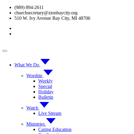
Skip
(989) 894-2611
to
churchsecretary@zionbaycity.org
content
510 W. Ivy Avenue Bay City, MI 48706
What We Do
Worship
Weekly
Special
Holiday
Bulletin
Watch
Live Stream
Ministries
Caring Education