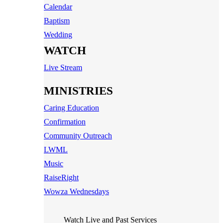
Calendar
Baptism
Wedding
WATCH
Live Stream
MINISTRIES
Caring Education
Confirmation
Community Outreach
LWML
Music
RaiseRight
Wowza Wednesdays
Watch Live and Past Services