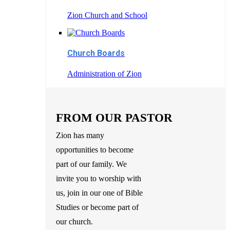
Zion Church and School
Church Boards
Administration of Zion
FROM OUR PASTOR
Zion has many
opportunities to become
part of our family. We
invite you to worship with
us, join in our one of Bible
Studies or become part of
our church.