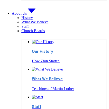
About Us
History
What We Believe
Staff
Church Boards
Our History
How Zion Started
What We Believe
Teachings of Martin Luther
Staff