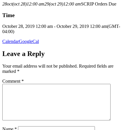
28
oct
(oct 28)
12:00 am
29
(oct 29)
12:00 am
SCRIP Orders Due
Time
October 28, 2019 12:00 am - October 29, 2019 12:00 am
(GMT-
04:00)
Calendar
GoogleCal
Leave a Reply
Your email address will not be published.
Required fields are
marked
*
Comment
*
Name
*