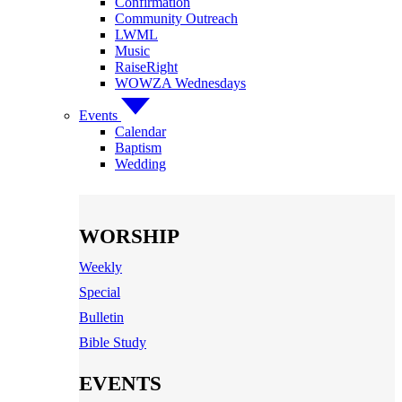
Confirmation
Community Outreach
LWML
Music
RaiseRight
WOWZA Wednesdays
Events
Calendar
Baptism
Wedding
WORSHIP
Weekly
Special
Bulletin
Bible Study
EVENTS