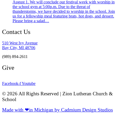
August 1. We will conclude our festival week with worship in
the school gym at 5:00p.m. Due to the threat of
thunderstorms, we have decided to worship in the school. Join
us for a fellowship meal featuring brats, hot dogs, and dessert.
Please bring a salad…
Contact Us
510 West Ivy Avenue
Bay City, MI 48706
(989) 894-2611
Give
Facebook-f
Youtube
© 2026 All Rights Reserved | Zion Lutheran Church &
School
Made with ❤in Michigan by Cadmium Design Studios