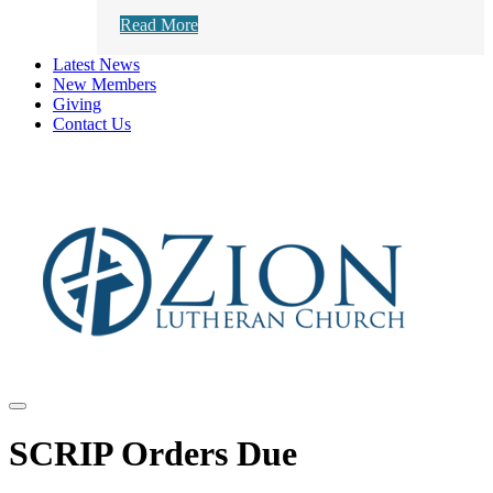
Read More
Latest News
New Members
Giving
Contact Us
SCRIP Orders Due