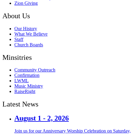
Zion Giving
About Us
Our History
What We Believe
Staff
Church Boards
Minsitries
Community Outreach
Confirmation
LWML
Music Ministry
RaiseRight
Latest News
August 1 - 2, 2026
Join us for our Anniversary Worship Celebration on Saturday,