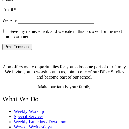
Email
*
Website
Save my name, email, and website in this browser for the next
time I comment.
Zion offers many opportunities for you to become part of our family.
We invite you to worship with us, join in one of our Bible Studies
and become part of our school.
Make our family your family.
What We Do
Weekly Worship
Special Services
Weekly Bulletins / Devotions
Wowza Wednesdays