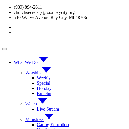
Skip
(989) 894-2611
to
churchsecretary@zionbaycity.org
content
510 W. Ivy Avenue Bay City, MI 48706
What We Do
Worship
Weekly
Special
Holiday
Bulletin
Watch
Live Stream
Ministries
Caring Education