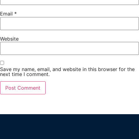
Email
*
Website
Save my name, email, and website in this browser for the
next time I comment.