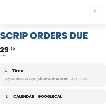
SCRIP ORDERS DUE
29
30
JUL
Time
July 29, 2019 12:00 am - July 30, 2019 12:00 am
(GMT-04:00)
CALENDAR
GOOGLECAL