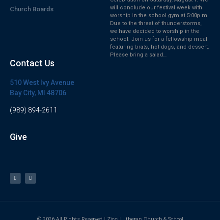
will conclude our festival week with
Church Boards
worship in the school gym at 5:00p.m.
Due to the threat of thunderstorms,
we have decided to worship in the
school. Join us for a fellowship meal
featuring brats, hot dogs, and dessert.
Please bring a salad…
Contact Us
510 West Ivy Avenue
Bay City, MI 48706
(989) 894-2611
Give
© 2026 All Rights Reserved | Zion Lutheran Church & School