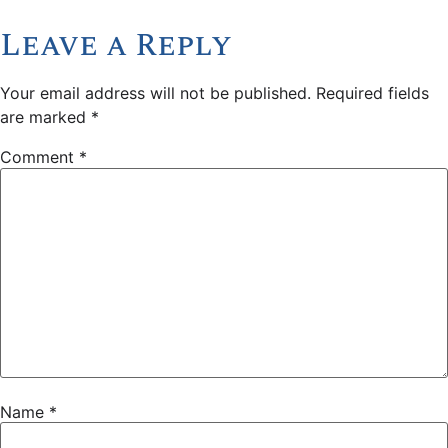
Leave a Reply
Your email address will not be published.
Required fields
are marked
*
Comment
*
Name
*