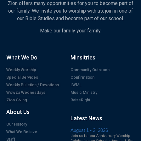
Zion offers many opportunities for you to become part of
our family. We invite you to worship with us, join in one of
our Bible Studies and become part of our school.
Make our family your family.
What We Do
Minsitries
Weekly Worship
Community Outreach
Special Services
Confirmation
Weekly Bulletins / Devotions
LWML
Wowza Wednesdays
Music Ministry
Zion Giving
RaiseRight
About Us
Latest News
Our History
August 1 - 2, 2026
What We Believe
Join us for our Anniversary Worship
Staff
Celebration on Saturday, August 1. We