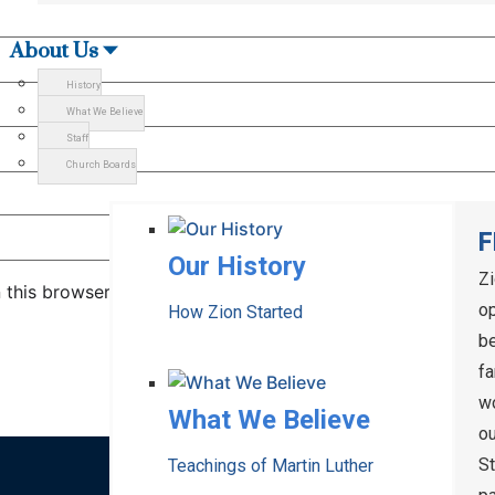
About Us
History
What We Believe
Staff
Church Boards
F
Our History
Z
 this browser for the next time I comment.
op
How Zion Started
be
fa
wo
What We Believe
ou
S
Teachings of Martin Luther