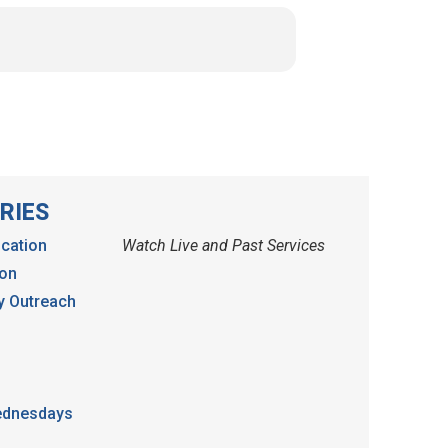
RIES
cation
Watch Live and Past Services
ion
 Outreach
dnesdays