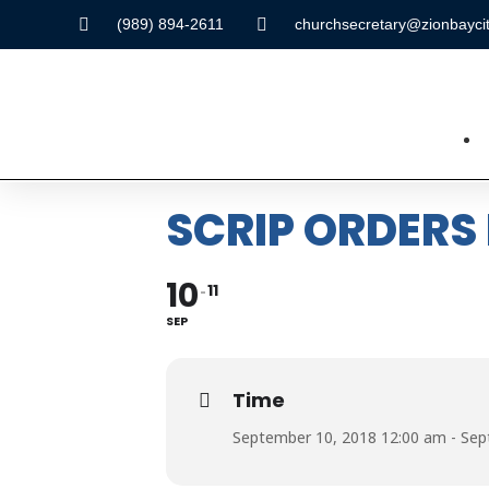
(989) 894-2611
churchsecretary@zionbaycit
SCRIP ORDERS
10
11
SEP
Time
September 10, 2018 12:00 am - Sep