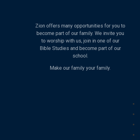
Zion offers many opportunities for you to
become part of our family. We invite you
to worship with us, join in one of our
Bible Studies and become part of our
school.
Make our family your family.