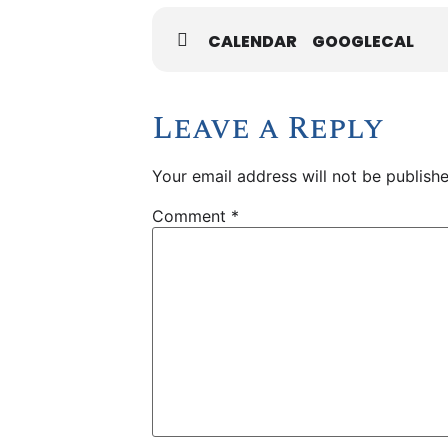
CALENDAR
GOOGLECAL
Leave a Reply
Your email address will not be publishe
Comment
*