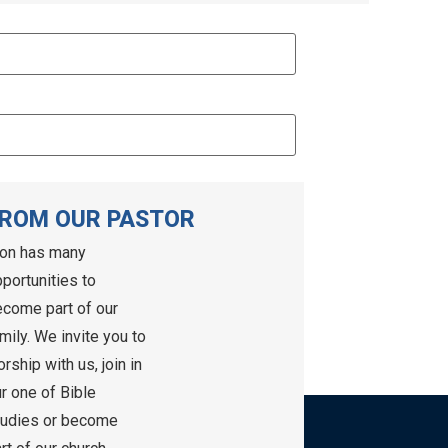
ROM OUR PASTOR
ion has many
portunities to
come part of our
mily. We invite you to
rship with us, join in
r one of Bible
tudies or become