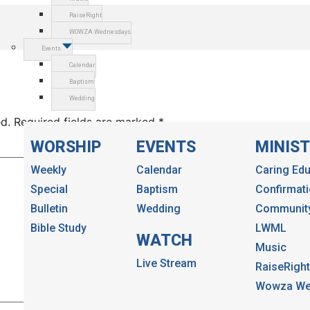
RaiseRight
WOWZA Wednesdays
Events
Calendar
Baptism
Wedding
d.
Required fields are marked
*
WORSHIP
EVENTS
MINIST
Weekly
Calendar
Caring Edu
Special
Baptism
Confirmat
Bulletin
Wedding
Community
Bible Study
LWML
WATCH
Music
Live Stream
RaiseRight
Wowza We