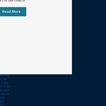
rt of our church.
Contact Us
Read More
510 West Ivy Avenue
Bay City, MI 48706
(989) 894-2611
Give
ry
aturday,
de our
 in the
ue to the
 we have
 school.
meal
 and
alad…