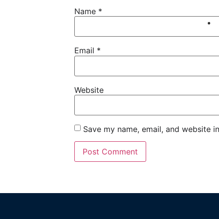
Name
*
Email
*
Website
Save my name, email, and website in