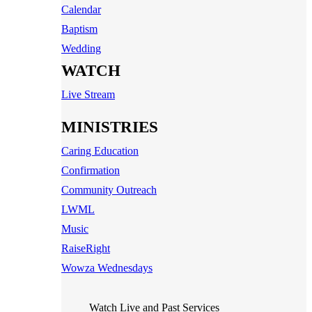
Calendar
Baptism
Wedding
WATCH
Live Stream
MINISTRIES
Caring Education
Confirmation
Community Outreach
LWML
Music
RaiseRight
Wowza Wednesdays
Watch Live and Past Services