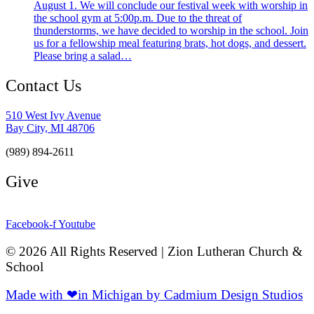
August 1. We will conclude our festival week with worship in
the school gym at 5:00p.m. Due to the threat of
thunderstorms, we have decided to worship in the school. Join
us for a fellowship meal featuring brats, hot dogs, and dessert.
Please bring a salad…
Contact Us
510 West Ivy Avenue
Bay City, MI 48706
(989) 894-2611
Give
Facebook-f
Youtube
© 2026 All Rights Reserved | Zion Lutheran Church &
School
Made with ❤in Michigan by Cadmium Design Studios