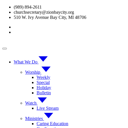
Skip
(989) 894-2611
to
churchsecretary@zionbaycity.org
content
510 W. Ivy Avenue Bay City, MI 48706
What We Do
Worship
Weekly
Special
Holiday
Bulletin
Watch
Live Stream
Ministries
Caring Education