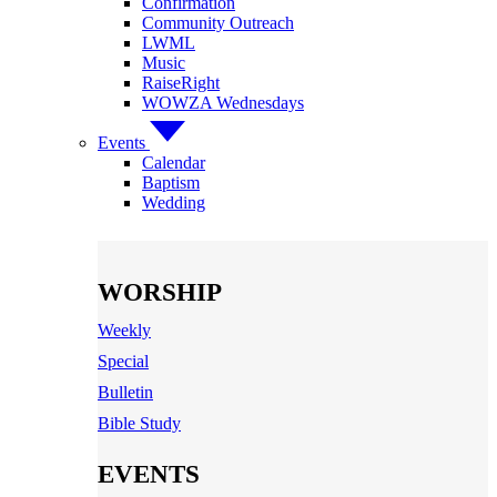
Confirmation
Community Outreach
LWML
Music
RaiseRight
WOWZA Wednesdays
Events
Calendar
Baptism
Wedding
WORSHIP
Weekly
Special
Bulletin
Bible Study
EVENTS