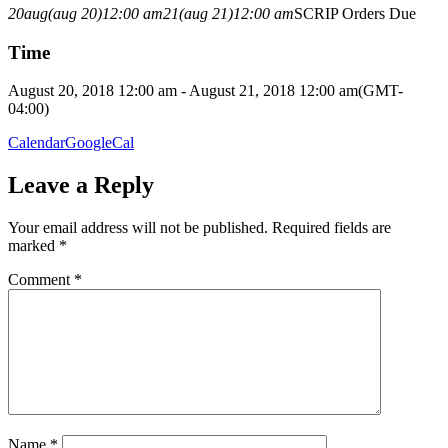
20
aug
(aug 20)
12:00 am
21
(aug 21)
12:00 am
SCRIP Orders Due
Time
August 20, 2018 12:00 am - August 21, 2018 12:00 am
(GMT-
04:00)
Calendar
GoogleCal
Leave a Reply
Your email address will not be published.
Required fields are
marked
*
Comment
*
Name
*