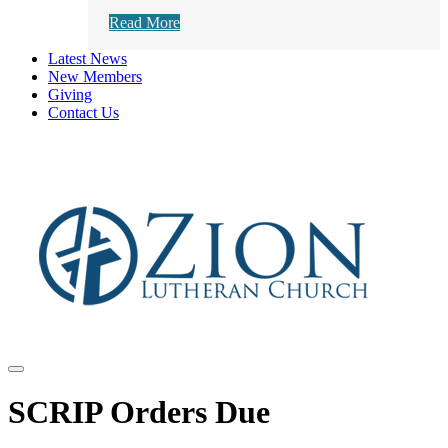
Read More
Latest News
New Members
Giving
Contact Us
SCRIP Orders Due