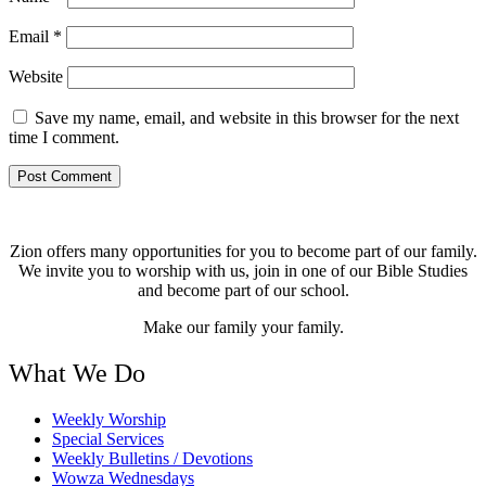
Email
*
Website
Save my name, email, and website in this browser for the next
time I comment.
Zion offers many opportunities for you to become part of our family.
We invite you to worship with us, join in one of our Bible Studies
and become part of our school.
Make our family your family.
What We Do
Weekly Worship
Special Services
Weekly Bulletins / Devotions
Wowza Wednesdays