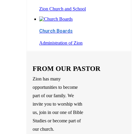
Zion Church and School
Church Boards
Administration of Zion
FROM OUR PASTOR
Zion has many
opportunities to become
part of our family. We
invite you to worship with
us, join in our one of Bible
Studies or become part of
our church.