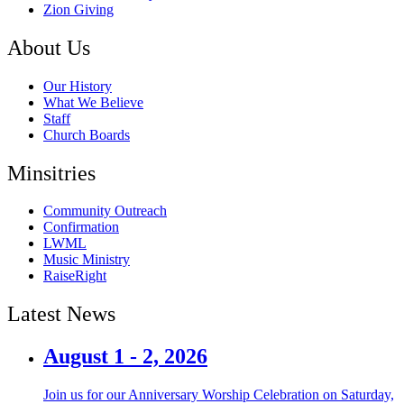
Zion Giving
About Us
Our History
What We Believe
Staff
Church Boards
Minsitries
Community Outreach
Confirmation
LWML
Music Ministry
RaiseRight
Latest News
August 1 - 2, 2026
Join us for our Anniversary Worship Celebration on Saturday,