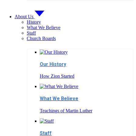
About Us
History
What We Believe
Staff
Church Boards
Our History
How Zion Started
What We Believe
Teachings of Martin Luther
Staff