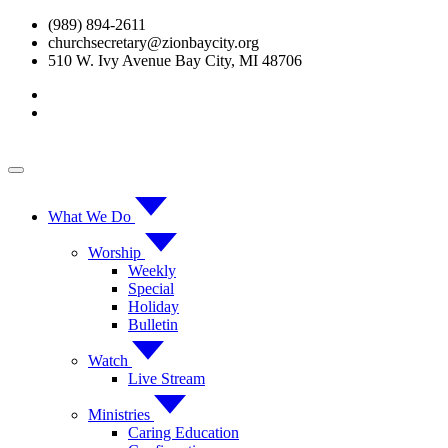
Skip
(989) 894-2611
to
churchsecretary@zionbaycity.org
content
510 W. Ivy Avenue Bay City, MI 48706
What We Do
Worship
Weekly
Special
Holiday
Bulletin
Watch
Live Stream
Ministries
Caring Education