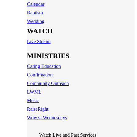
Calendar
Baptism
Wedding
WATCH
Live Stream
MINISTRIES
Caring Education
Confirmation
Community Outreach
LWML
Music
RaiseRight
Wowza Wednesdays
Watch Live and Past Services