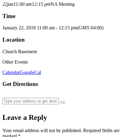
22
jan
11:00 am
12:15 pm
NA Meeting
Time
January 22, 2018 11:00 am - 12:15 pm
(GMT-04:00)
Location
Church Basement
Other Events
Calendar
GoogleCal
Get Directions
Leave a Reply
Your email address will not be published.
Required fields are
marked
*