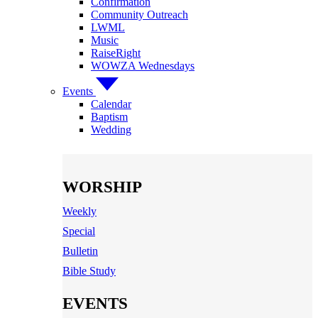
Confirmation
Community Outreach
LWML
Music
RaiseRight
WOWZA Wednesdays
Events
Calendar
Baptism
Wedding
WORSHIP
Weekly
Special
Bulletin
Bible Study
EVENTS