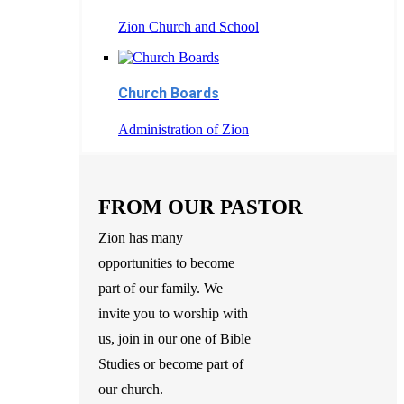
Zion Church and School
Church Boards
Administration of Zion
FROM OUR PASTOR
Zion has many
opportunities to become
part of our family. We
invite you to worship with
us, join in our one of Bible
Studies or become part of
our church.