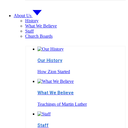
About Us
History
What We Believe
Staff
Church Boards
Our History
How Zion Started
What We Believe
Teachings of Martin Luther
Staff