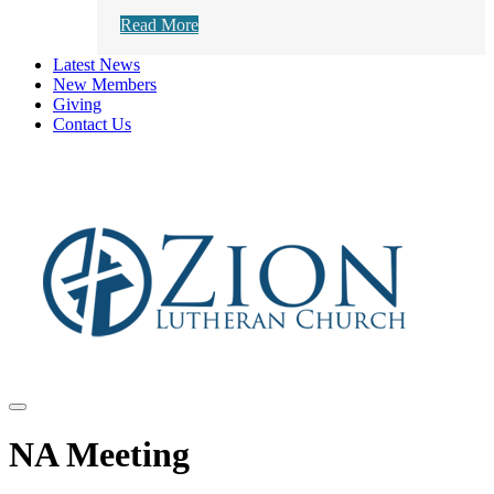
Read More
Latest News
New Members
Giving
Contact Us
NA Meeting