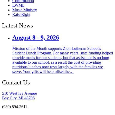
Confirmation
LWML
Music Ministry
RaiseRight
Latest News
August 8 - 9, 2026
Mission of the Month supports Zion Lutheran School's
Student Lunch Program. For many years, state funding helped
provide meals for our students, but that assistance is no long
available to our school, as a result the cost of providing
nutritious lunches now rests largely with the families we
serve. Your gifts will help offset the…
Contact Us
510 West Ivy Avenue
Bay City, MI 48706
(989) 894-2611