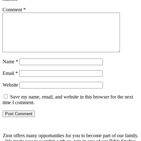
Comment
*
Name
*
Email
*
Website
Save my name, email, and website in this browser for the next
time I comment.
Zion offers many opportunities for you to become part of our family.