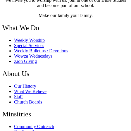
We invite you to worship with us, join in one of our Bible Studies
and become part of our school.
Make our family your family.
What We Do
Weekly Worship
Special Services
Weekly Bulletins / Devotions
Wowza Wednesdays
Zion Giving
About Us
Our History
What We Believe
Staff
Church Boards
Minsitries
Community Outreach