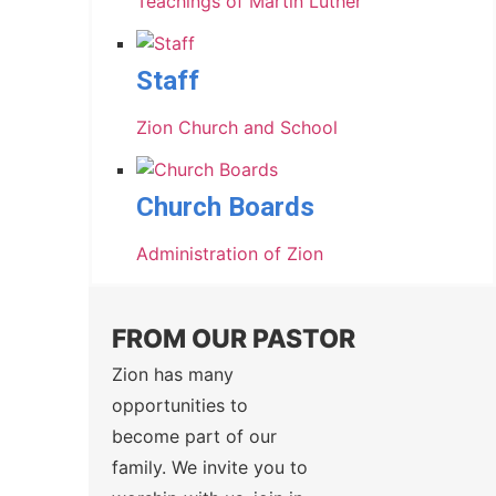
Teachings of Martin Luther
Staff
Zion Church and School
Church Boards
Administration of Zion
FROM OUR PASTOR
Zion has many
opportunities to
become part of our
family. We invite you to