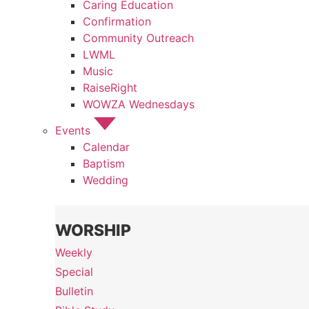
Caring Education
Confirmation
Community Outreach
LWML
Music
RaiseRight
WOWZA Wednesdays
Events
Calendar
Baptism
Wedding
WORSHIP
Weekly
Special
Bulletin