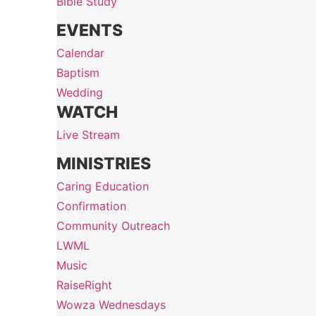
Bible Study
EVENTS
Calendar
Baptism
Wedding
WATCH
Live Stream
MINISTRIES
Caring Education
Confirmation
Community Outreach
LWML
Music
RaiseRight
Wowza Wednesdays