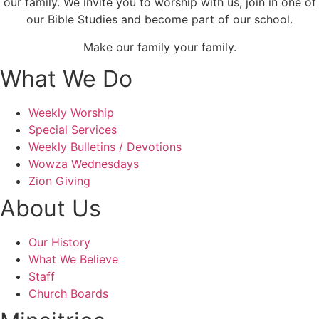
our family. We invite you to worship with us, join in one of
our Bible Studies and become part of our school.
Make our family your family.
What We Do
Weekly Worship
Special Services
Weekly Bulletins / Devotions
Wowza Wednesdays
Zion Giving
About Us
Our History
What We Believe
Staff
Church Boards