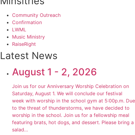
Minsitries
Community Outreach
Confirmation
LWML
Music Ministry
RaiseRight
Latest News
August 1 - 2, 2026
Join us for our Anniversary Worship Celebration on
Saturday, August 1. We will conclude our festival
week with worship in the school gym at 5:00p.m. Due
to the threat of thunderstorms, we have decided to
worship in the school. Join us for a fellowship meal
featuring brats, hot dogs, and dessert. Please bring a
salad…