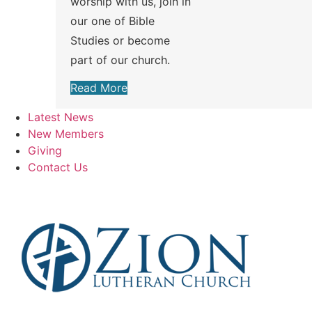
worship with us, join in
our one of Bible
Studies or become
part of our church.
Read More
Latest News
New Members
Giving
Contact Us