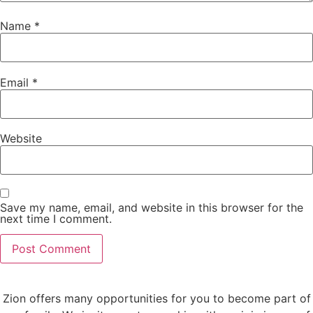
Name
*
Email
*
Website
Save my name, email, and website in this browser for the
next time I comment.
Zion offers many opportunities for you to become part of