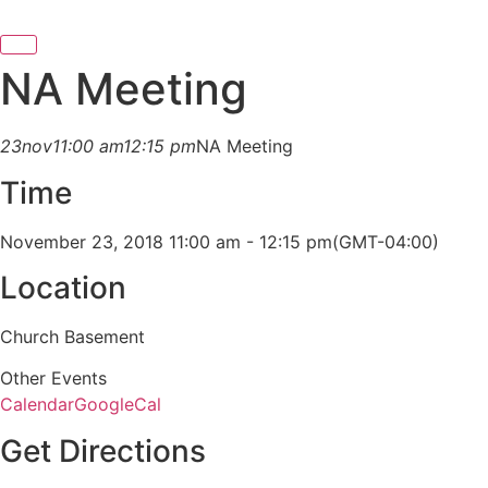
NA Meeting
23
nov
11:00 am
12:15 pm
NA Meeting
Time
November 23, 2018 11:00 am - 12:15 pm
(GMT-04:00)
Location
Church Basement
Other Events
Calendar
GoogleCal
Get Directions