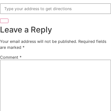
Leave a Reply
Your email address will not be published.
Required fields
are marked
*
Comment
*