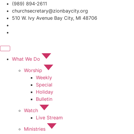
Skip
(989) 894-2611
to
churchsecretary@zionbaycity.org
content
510 W. Ivy Avenue Bay City, MI 48706
What We Do
Worship
Weekly
Special
Holiday
Bulletin
Watch
Live Stream
Ministries