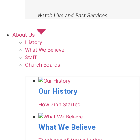
Watch Live and Past Services
About Us
History
What We Believe
Staff
Church Boards
Our History
How Zion Started
What We Believe