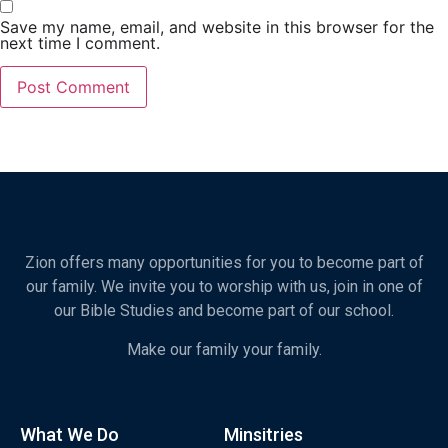
Save my name, email, and website in this browser for the
next time I comment.
Zion offers many opportunities for you to become part of
our family. We invite you to worship with us, join in one of
our Bible Studies and become part of our school.
Make our family your family.
What We Do
Minsitries