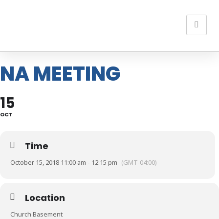
NA MEETING
15
OCT
Time
October 15, 2018 11:00 am - 12:15 pm
(GMT-04:00)
Location
Church Basement