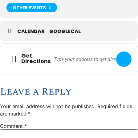
OTHER EVENTS
CALENDAR
GOOGLECAL
Get
Directions
Leave a Reply
Your email address will not be published.
Required fields
are marked
*
Comment
*