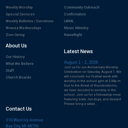
Weekly Worship
Community Outreach
Special Services
Confirmation
Weekly Bulletins / Devotions
LWML
Wowza Wednesdays
Music Ministry
Zion Giving
RaiseRight
About Us
Latest News
Our History
August 1 - 2, 2026
What We Believe
Join us for our Anniversary Worship
Staff
Celebration on Saturday, August 1. We
will conclude our festival week with
Church Boards
worship in the school gym at 5:00p.m.
Due to the threat of thunderstorms,
we have decided to worship in the
school. Join us for a fellowship meal
featuring brats, hot dogs, and dessert.
Please bring a salad…
Contact Us
510 West Ivy Avenue
Bay City, MI 48706