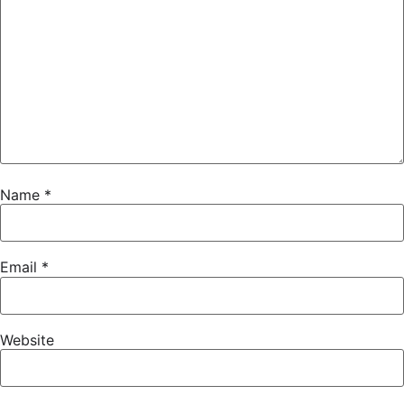
Name
*
Email
*
Website