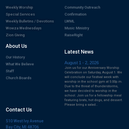
Weekly Worship
Community Outreach
Special Services
Confirmation
Weekly Bulletins / Devotions
LWML
Wowza Wednesdays
Music Ministry
Zion Giving
RaiseRight
About Us
Latest News
Our History
August 1 - 2, 2026
What We Believe
Join us for our Anniversary Worship
Staff
Celebration on Saturday, August 1. We
will conclude our festival week with
Church Boards
worship in the school gym at 5:00p.m.
Due to the threat of thunderstorms,
we have decided to worship in the
school. Join us for a fellowship meal
featuring brats, hot dogs, and dessert.
Please bring a salad…
Contact Us
510 West Ivy Avenue
Bay City, MI 48706