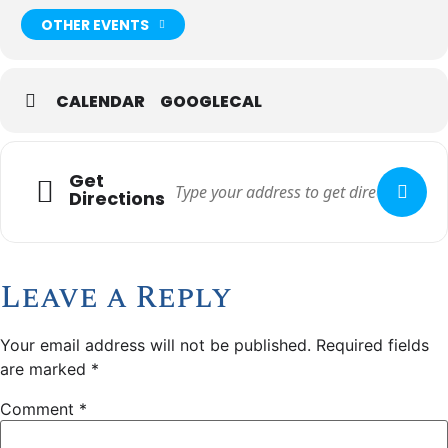
OTHER EVENTS
CALENDAR
GOOGLECAL
Get
Directions
Leave a Reply
Your email address will not be published.
Required fields
are marked
*
Comment
*