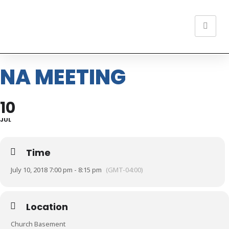
NA MEETING
10
JUL
Time
July 10, 2018 7:00 pm - 8:15 pm
(GMT-04:00)
Location
Church Basement