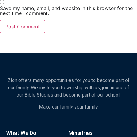
Save my name, email, and website in this browser for the
next time I comment.
Zion offers many opportunities for you to become part of
our family. We invite you to worship with us, join in one of
our Bible Studies and become part of our school.
Make our family your family.
What We Do
Minsitries