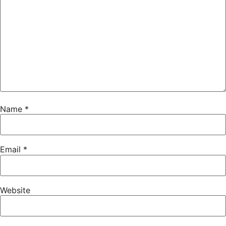
Name
*
Email
*
Website