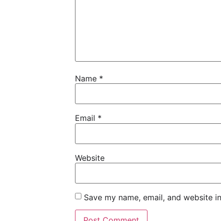
Name
*
Email
*
Website
Save my name, email, and website in