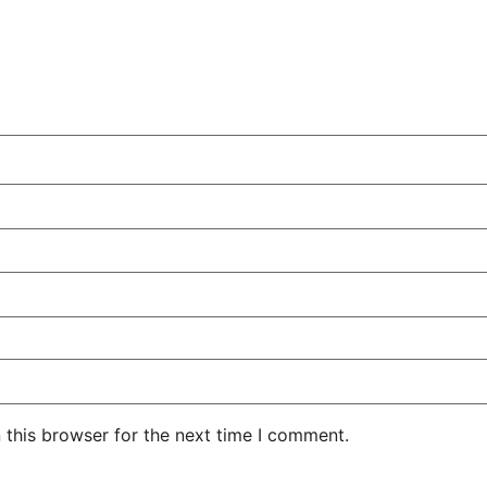
 this browser for the next time I comment.