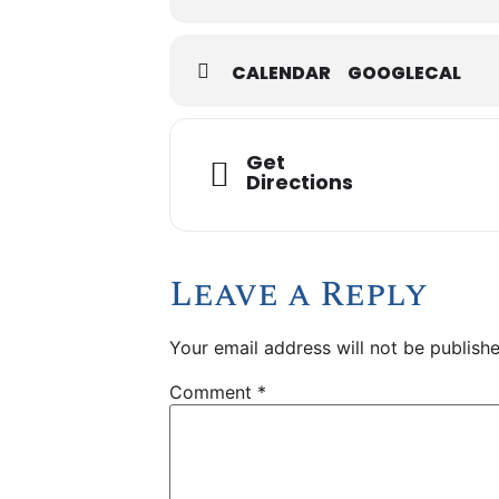
CALENDAR
GOOGLECAL
Get
Directions
Leave a Reply
Your email address will not be publishe
Comment
*