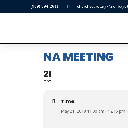
(989) 894-2611
churchsecretary@zionbaycit
NA MEETING
21
MAY
Time
May 21, 2018 11:00 am - 12:15 pm