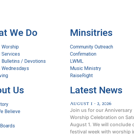
at We Do
Minsitries
 Worship
Community Outreach
l Services
Confirmation
Bulletins / Devotions
LWML
 Wednesdays
Music Ministry
ving
RaiseRight
ut Us
Latest News
August 1 - 2, 2026
tory
Join us for our Anniversary
e Believe
Worship Celebration on Sat
August 1. We will conclude 
 Boards
festival week with worship i