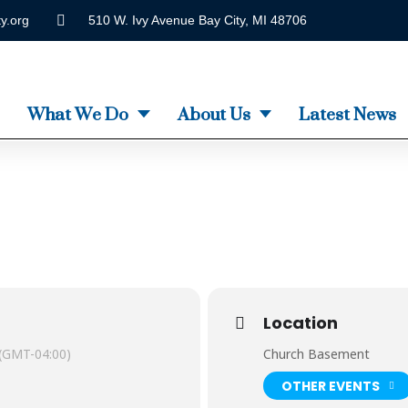
y.org
510 W. Ivy Avenue Bay City, MI 48706
What We Do
About Us
Latest News
Location
(GMT-04:00)
Church Basement
OTHER EVENTS