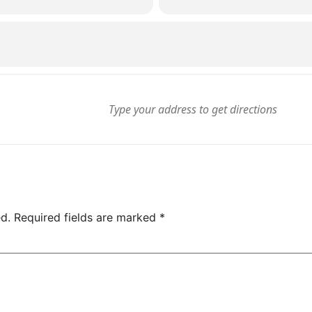
d.
Required fields are marked
*