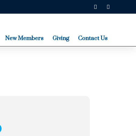
New Members
Giving
Contact Us