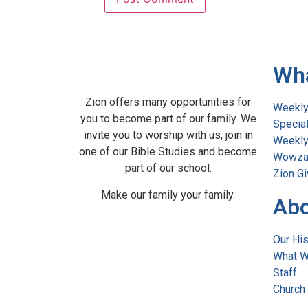
Wh
Zion offers many opportunities for
Weekly
you to become part of our family. We
Specia
invite you to worship with us, join in
Weekly 
one of our Bible Studies and become
Wowza
part of our school.
Zion Gi
Make our family your family.
Abo
Our His
What W
Staff
Church