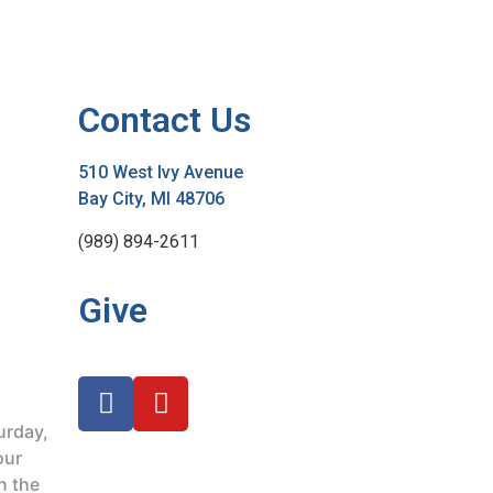
Contact Us
510 West Ivy Avenue
Bay City, MI 48706
(989) 894-2611
Give
urday,
our
n the