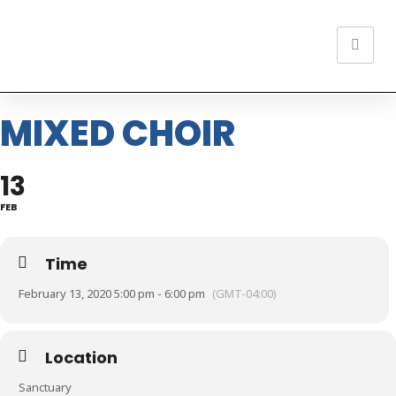
MIXED CHOIR
13
FEB
Time
February 13, 2020 5:00 pm - 6:00 pm
(GMT-04:00)
Location
Sanctuary