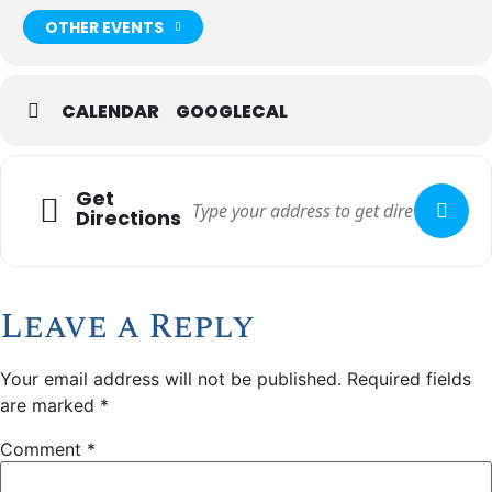
OTHER EVENTS
CALENDAR
GOOGLECAL
Get
Directions
Leave a Reply
Your email address will not be published.
Required fields
are marked
*
Comment
*