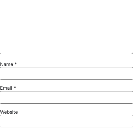
Name
*
Email
*
Website