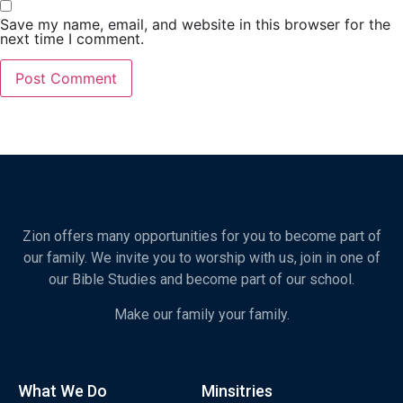
Save my name, email, and website in this browser for the
next time I comment.
Zion offers many opportunities for you to become part of
our family. We invite you to worship with us, join in one of
our Bible Studies and become part of our school.
Make our family your family.
What We Do
Minsitries