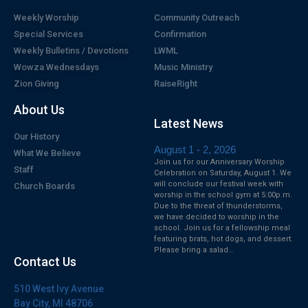
Weekly Worship
Community Outreach
Special Services
Confirmation
Weekly Bulletins / Devotions
LWML
Wowza Wednesdays
Music Ministry
Zion Giving
RaiseRight
About Us
Latest News
Our History
August 1 - 2, 2026
What We Believe
Join us for our Anniversary Worship
Staff
Celebration on Saturday, August 1. We
will conclude our festival week with
Church Boards
worship in the school gym at 5:00p.m.
Due to the threat of thunderstorms,
we have decided to worship in the
school. Join us for a fellowship meal
featuring brats, hot dogs, and dessert.
Please bring a salad…
Contact Us
510 West Ivy Avenue
Bay City, MI 48706