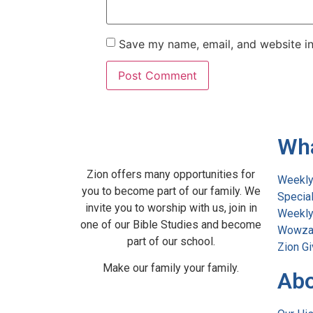
Save my name, email, and website in
Wh
Zion offers many opportunities for
Weekly
you to become part of our family. We
Specia
invite you to worship with us, join in
Weekly 
one of our Bible Studies and become
Wowza
part of our school.
Zion Gi
Make our family your family.
Abo