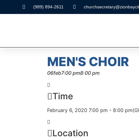
(989) 894-2611
churchsecretary@zionbaycit
MEN'S CHOIR
06
feb
7:00 pm
8:00 pm
Time
February 6, 2020 7:00 pm - 8:00 pm
(G
Location