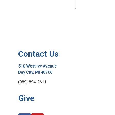
Contact Us
510 West Ivy Avenue
Bay City, MI 48706
(989) 894-2611
Give