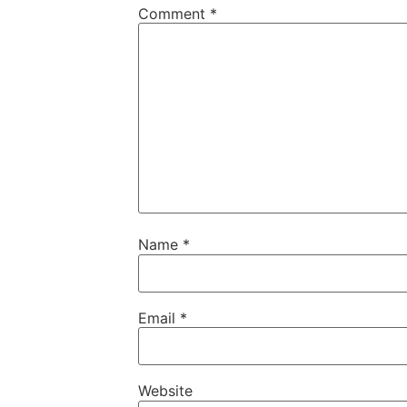
Comment
*
Name
*
Email
*
Website