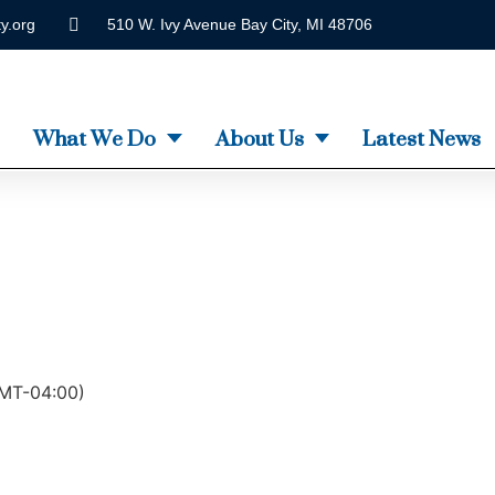
y.org
510 W. Ivy Avenue Bay City, MI 48706
What We Do
About Us
Latest News
MT-04:00)