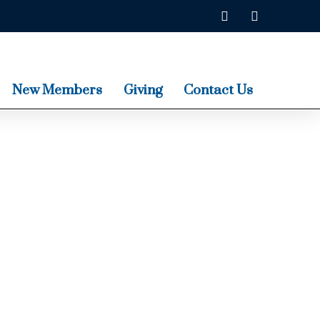
New Members
Giving
Contact Us