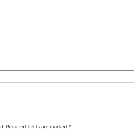
d.
Required fields are marked
*