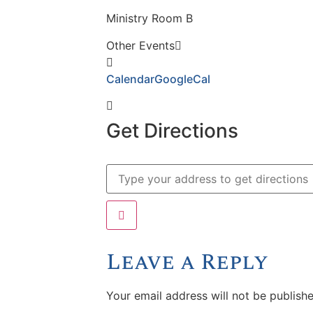
Ministry Room B
Other Events
Calendar
GoogleCal
Get Directions
Leave a Reply
Your email address will not be publishe