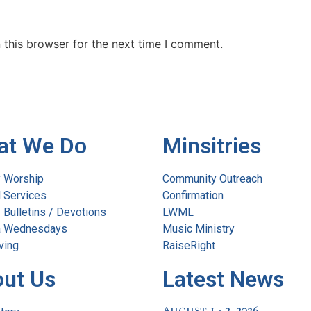
 this browser for the next time I comment.
at We Do
Minsitries
 Worship
Community Outreach
l Services
Confirmation
Bulletins / Devotions
LWML
 Wednesdays
Music Ministry
ving
RaiseRight
ut Us
Latest News
August 1 - 2, 2026