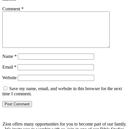
Comment
*
Name
*
Email
*
Website
Save my name, email, and website in this browser for the next
time I comment.
Zion offers many opportunities for you to become part of our family.