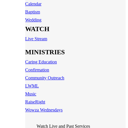
Calendar
Baptism
Wedding
WATCH
Live Stream
MINISTRIES
Caring Education
Confirmation
Community Outreach
LWML
Music
RaiseRight
Wowza Wednesdays
Watch Live and Past Services