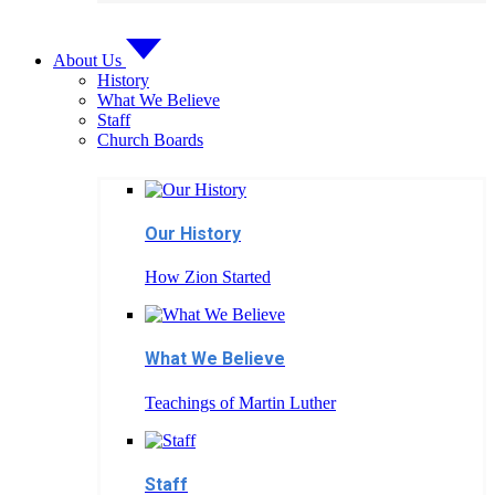
About Us
History
What We Believe
Staff
Church Boards
Our History
How Zion Started
What We Believe
Teachings of Martin Luther
Staff