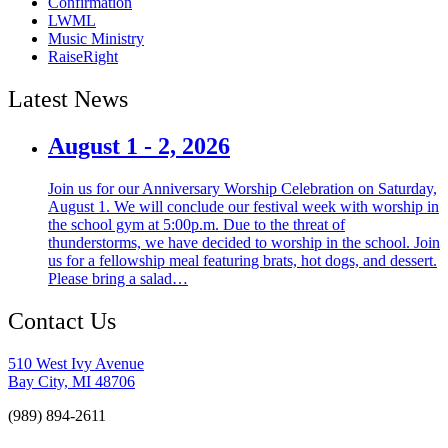
Confirmation
LWML
Music Ministry
RaiseRight
Latest News
August 1 - 2, 2026
Join us for our Anniversary Worship Celebration on Saturday,
August 1. We will conclude our festival week with worship in
the school gym at 5:00p.m. Due to the threat of
thunderstorms, we have decided to worship in the school. Join
us for a fellowship meal featuring brats, hot dogs, and dessert.
Please bring a salad…
Contact Us
510 West Ivy Avenue
Bay City, MI 48706
(989) 894-2611