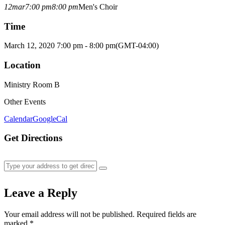
12
mar
7:00 pm
8:00 pm
Men's Choir
Time
March 12, 2020 7:00 pm - 8:00 pm
(GMT-04:00)
Location
Ministry Room B
Other Events
Calendar
GoogleCal
Get Directions
Leave a Reply
Your email address will not be published.
Required fields are
marked
*