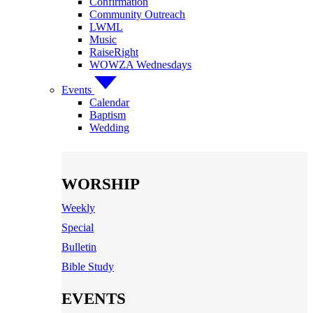
Confirmation
Community Outreach
LWML
Music
RaiseRight
WOWZA Wednesdays
Events
Calendar
Baptism
Wedding
WORSHIP
Weekly
Special
Bulletin
Bible Study
EVENTS