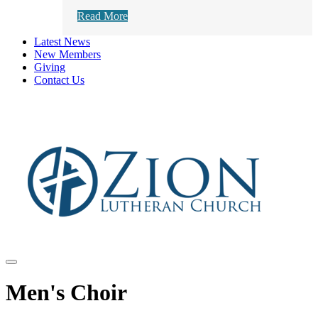
Read More
Latest News
New Members
Giving
Contact Us
Men's Choir