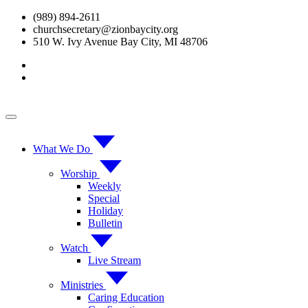
Skip
(989) 894-2611
to
churchsecretary@zionbaycity.org
content
510 W. Ivy Avenue Bay City, MI 48706
What We Do
Worship
Weekly
Special
Holiday
Bulletin
Watch
Live Stream
Ministries
Caring Education