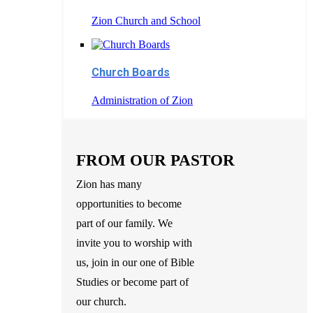
Zion Church and School
Church Boards
Administration of Zion
FROM OUR PASTOR
Zion has many
opportunities to become
part of our family. We
invite you to worship with
us, join in our one of Bible
Studies or become part of
our church.