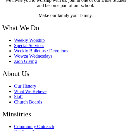
We invite you to worship with us, join in one of our Bible Studies
and become part of our school.
Make our family your family.
What We Do
Weekly Worship
Special Services
Weekly Bulletins / Devotions
Wowza Wednesdays
Zion Giving
About Us
Our History
What We Believe
Staff
Church Boards
Minsitries
Community Outreach