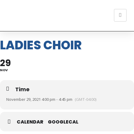
LADIES CHOIR
29
NOV
Time
November 29, 2021 4:00 pm - 4:45 pm
(GMT-04:00)
CALENDAR
GOOGLECAL