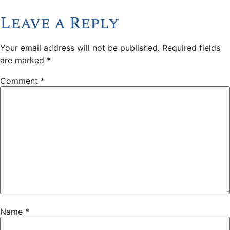
Leave a Reply
Your email address will not be published.
Required fields
are marked
*
Comment
*
Name
*