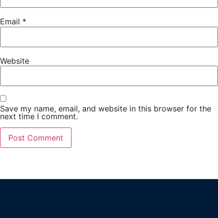
Email
*
Website
Save my name, email, and website in this browser for the
next time I comment.