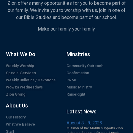
Zion offers many opportunities for you to become part of
our family. We invite you to worship with us, join in one of
our Bible Studies and become part of our school.
Make our family your family.
What We Do
Minsitries
Weekly Worship
Community Outreach
Special Services
Confirmation
Weekly Bulletins / Devotions
LWML
Wowza Wednesdays
Music Ministry
Zion Giving
RaiseRight
About Us
Latest News
Our History
August 8 - 9, 2026
What We Believe
Mission of the Month supports Zion
Staff
Lutheran School's Student Lunch