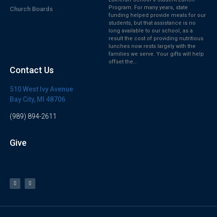
Program. For many years, state
Church Boards
funding helped provide meals for our
students, but that assistance is no
long available to our school, as a
result the cost of providing nutritious
lunches now rests largely with the
families we serve. Your gifts will help
offset the…
Contact Us
510 West Ivy Avenue
Bay City, MI 48706
(989) 894-2611
Give