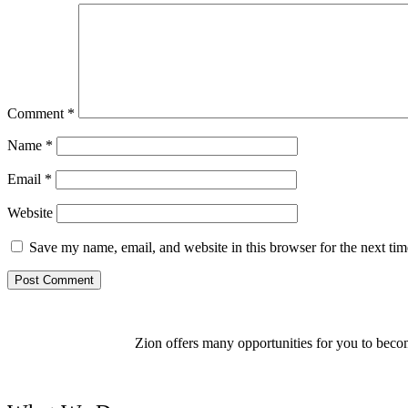
Comment
*
Name
*
Email
*
Website
Save my name, email, and website in this browser for the next ti
Zion offers many opportunities for you to becom