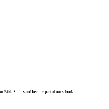
our Bible Studies and become part of our school.