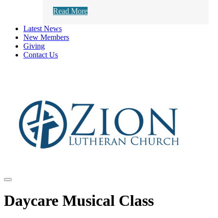
Read More
Latest News
New Members
Giving
Contact Us
Daycare Musical Class