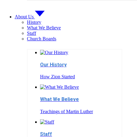
About Us
History
What We Believe
Staff
Church Boards
Our History
How Zion Started
What We Believe
Teachings of Martin Luther
Staff