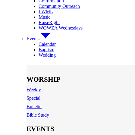
Confirmation
Community Outreach
LWML
Music
RaiseRight
WOWZA Wednesdays
Events
Calendar
Baptism
Wedding
WORSHIP
Weekly
Special
Bulletin
Bible Study
EVENTS