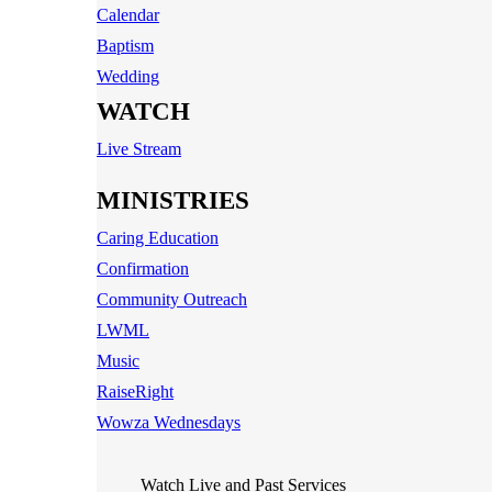
Calendar
Baptism
Wedding
WATCH
Live Stream
MINISTRIES
Caring Education
Confirmation
Community Outreach
LWML
Music
RaiseRight
Wowza Wednesdays
Watch Live and Past Services