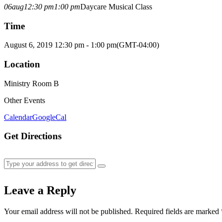
06
aug
12:30 pm
1:00 pm
Daycare Musical Class
Time
August 6, 2019 12:30 pm - 1:00 pm
(GMT-04:00)
Location
Ministry Room B
Other Events
Calendar
GoogleCal
Get Directions
Leave a Reply
Your email address will not be published.
Required fields are marked