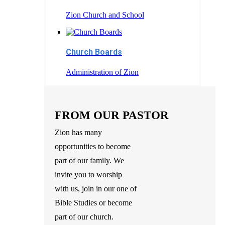
Zion Church and School
Church Boards
Administration of Zion
FROM OUR PASTOR
Zion has many
opportunities to become
part of our family. We
invite you to worship
with us, join in our one of
Bible Studies or become
part of our church.