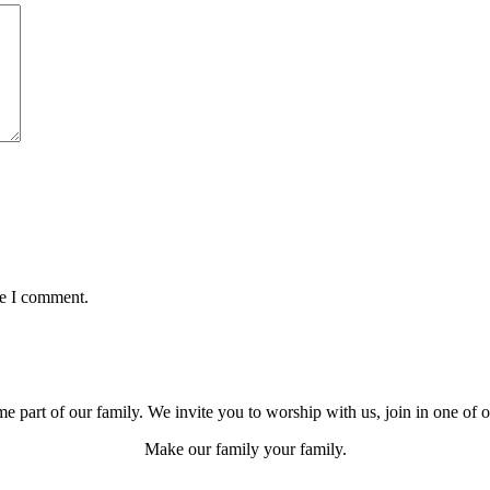
me I comment.
e part of our family. We invite you to worship with us, join in one of 
Make our family your family.