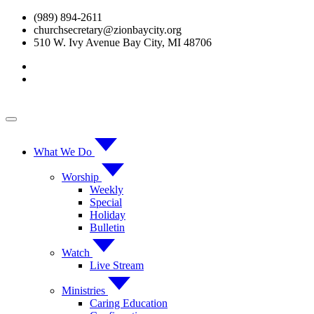
Skip
(989) 894-2611
to
churchsecretary@zionbaycity.org
content
510 W. Ivy Avenue Bay City, MI 48706
What We Do
Worship
Weekly
Special
Holiday
Bulletin
Watch
Live Stream
Ministries
Caring Education