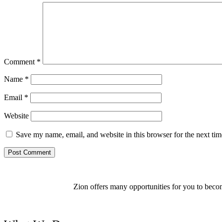
Comment
*
Name
*
Email
*
Website
Save my name, email, and website in this browser for the next ti
Zion offers many opportunities for you to becom