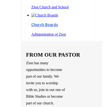
Zion Church and School
Church Boards
Administration of Zion
FROM OUR PASTOR
Zion has many
opportunities to become
part of our family. We
invite you to worship
with us, join in our one of
Bible Studies or become
part of our church.