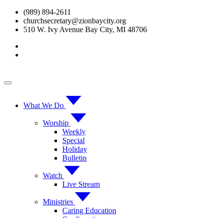
Skip
(989) 894-2611
to
churchsecretary@zionbaycity.org
content
510 W. Ivy Avenue Bay City, MI 48706
What We Do
Worship
Weekly
Special
Holiday
Bulletin
Watch
Live Stream
Ministries
Caring Education