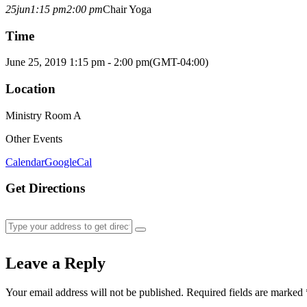
25
jun
1:15 pm
2:00 pm
Chair Yoga
Time
June 25, 2019 1:15 pm - 2:00 pm
(GMT-04:00)
Location
Ministry Room A
Other Events
Calendar
GoogleCal
Get Directions
Leave a Reply
Your email address will not be published.
Required fields are marked