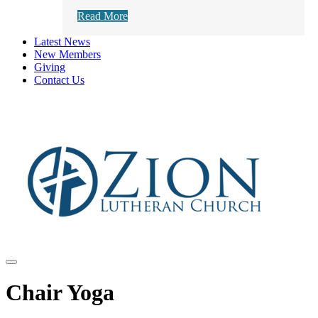
Read More
Latest News
New Members
Giving
Contact Us
Chair Yoga