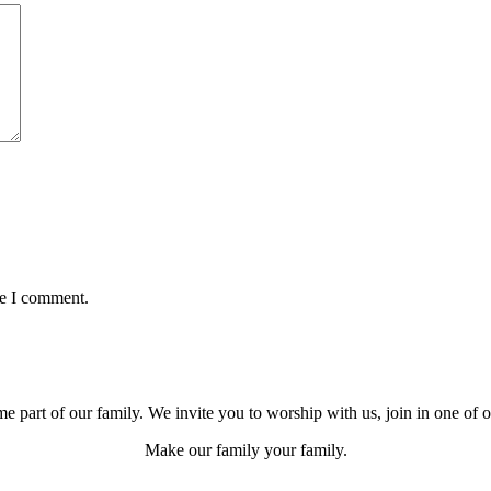
me I comment.
e part of our family. We invite you to worship with us, join in one of 
Make our family your family.