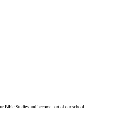
our Bible Studies and become part of our school.