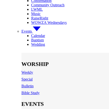
Confirmation
Community Outreach
LWML
Music
RaiseRight
WOWZA Wednesdays
Events
Calendar
Baptism
Wedding
WORSHIP
Weekly
Special
Bulletin
Bible Study
EVENTS