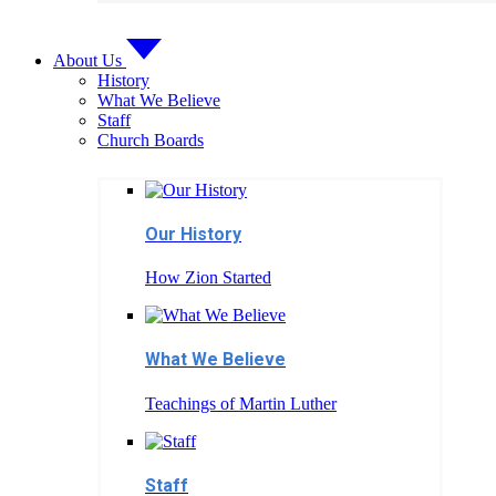
About Us
History
What We Believe
Staff
Church Boards
Our History
How Zion Started
What We Believe
Teachings of Martin Luther
Staff