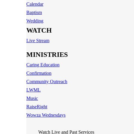
Calendar
Baptism
Wedding
WATCH
Live Stream
MINISTRIES
Caring Education
Confirmation
Community Outreach
LWML
Music
RaiseRight
Wowza Wednesdays
Watch Live and Past Services