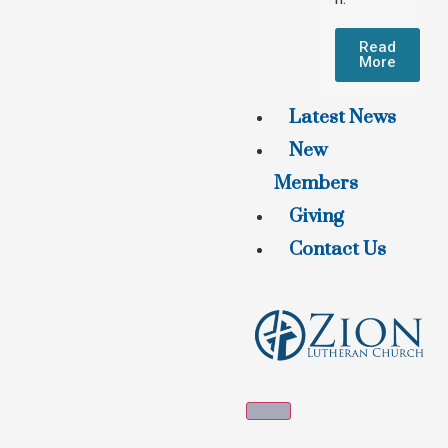
Read
More
Latest News
New
Members
Giving
Contact Us