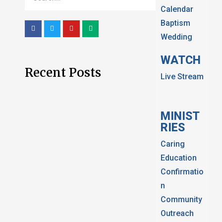
Calendar
Baptism
Wedding
WATCH
Recent Posts
Live Stream
MINIST
RIES
Caring
Education
Confirmatio
n
Community
Outreach