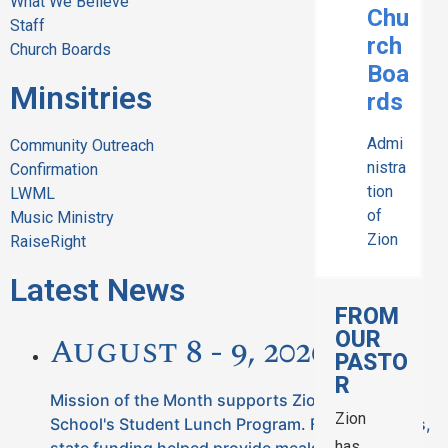
What We Believe
Chu
Staff
rch
Church Boards
Boa
Minsitries
rds
Admi
Community Outreach
nistra
Confirmation
tion
LWML
of
Music Ministry
Zion
RaiseRight
Latest News
FROM
OUR
August 8 - 9, 2026
PASTO
R
Mission of the Month supports Zion Lutheran
Zion
School's Student Lunch Program. For many years,
has
state funding helped provide meals for our