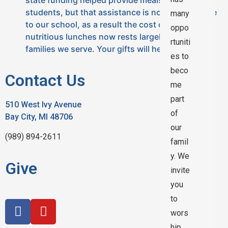
students, but that assistance is no long available
many
to our school, as a result the cost of providing
oppo
nutritious lunches now rests largely with the
rtuniti
families we serve. Your gifts will help offset the…
es to
beco
Contact Us
me
part
510 West Ivy Avenue
of
Bay City, MI 48706
our
(989) 894-2611
famil
y. We
Give
invite
you
to
wors
hip