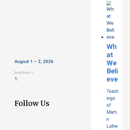
Wh
at
We
August 1 – 2, 2026
Beli
Read More »
eve
Teach
ings
Follow Us
of
Marti
n
Luthe