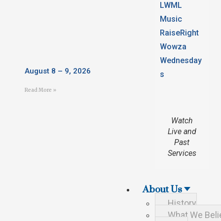
LWML
Music
RaiseRight
Wowza
Wednesday
August 8 – 9, 2026
s
Read More »
Watch
Live and
Past
Services
About Us
History
What We Beli