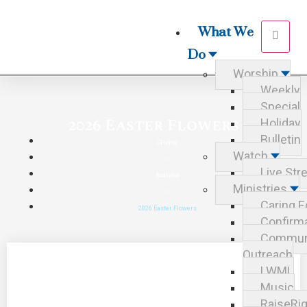
What We
Do
Worship
Weekly
Special
2026 Easter Flowers
Holiday
Bulletin
Home
Watch
Live St
Bulletin
Ministries
Caring E
2026 Easter Flowers
Confirm
Commun
Outreach
LWML
Music
RaiseRig