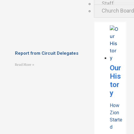
Staff
Church Boar
Report from Circuit Delegates
Read More »
Our
His
tor
y
How
Zion
Starte
d