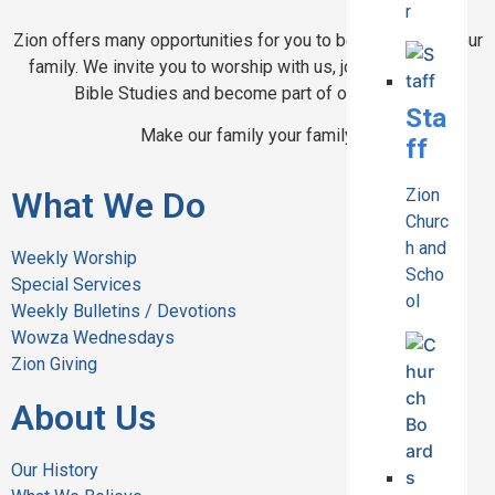
r
Zion offers many opportunities for you to become part of our
family. We invite you to worship with us, join in one of our
Bible Studies and become part of our school.
Sta
Make our family your family.
ff
What We Do
Zion
Churc
h and
Weekly Worship
Scho
Special Services
ol
Weekly Bulletins / Devotions
Wowza Wednesdays
Zion Giving
About Us
Our History