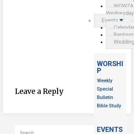
WOWZA
Wednesday
Events
Calenda
Baptism
Weddin
WORSHI
P
Weekly
Special
Leave a Reply
Bulletin
Bible Study
EVENTS