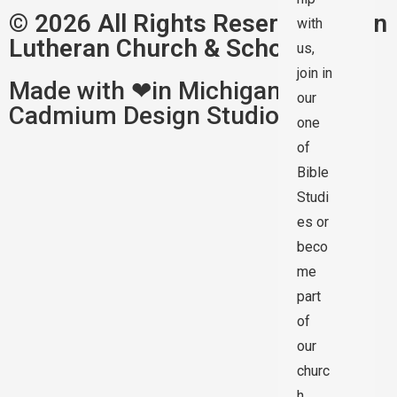
© 2026 All Rights Reserved | Zion
with
Lutheran Church & School
us,
join in
Made with ❤in Michigan by
our
Cadmium Design Studios
one
of
Bible
Studi
es or
beco
me
part
of
our
churc
h.