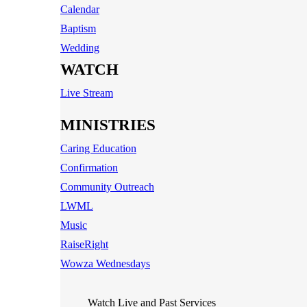
Calendar
Baptism
Wedding
WATCH
Live Stream
MINISTRIES
Caring Education
Confirmation
Community Outreach
LWML
Music
RaiseRight
Wowza Wednesdays
Watch Live and Past Services