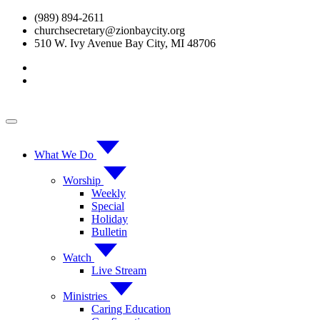
Skip
(989) 894-2611
to
churchsecretary@zionbaycity.org
content
510 W. Ivy Avenue Bay City, MI 48706
What We Do
Worship
Weekly
Special
Holiday
Bulletin
Watch
Live Stream
Ministries
Caring Education