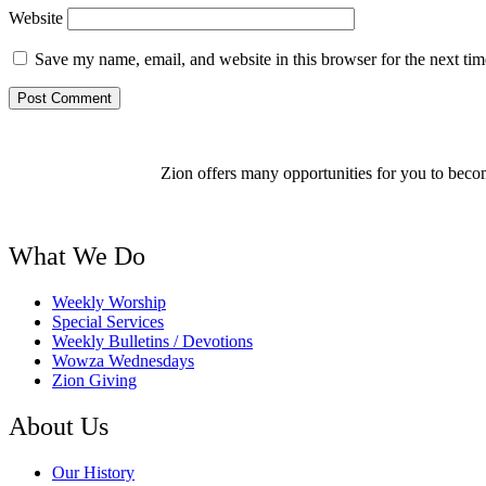
Website
Save my name, email, and website in this browser for the next ti
Zion offers many opportunities for you to becom
What We Do
Weekly Worship
Special Services
Weekly Bulletins / Devotions
Wowza Wednesdays
Zion Giving
About Us
Our History