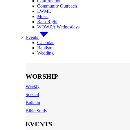
Confirmation
Community Outreach
LWML
Music
RaiseRight
WOWZA Wednesdays
Events
Calendar
Baptism
Wedding
WORSHIP
Weekly
Special
Bulletin
Bible Study
EVENTS