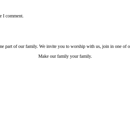
me I comment.
e part of our family. We invite you to worship with us, join in one of 
Make our family your family.