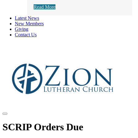
Read More
Latest News
New Members
Giving
Contact Us
SCRIP Orders Due