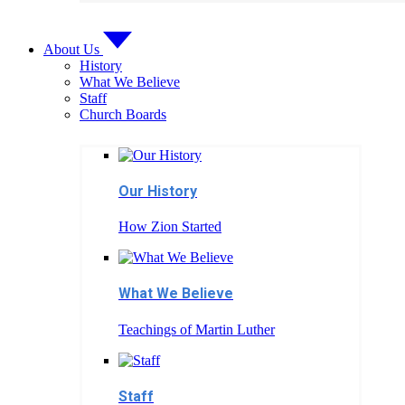
About Us
History
What We Believe
Staff
Church Boards
Our History
How Zion Started
What We Believe
Teachings of Martin Luther
Staff