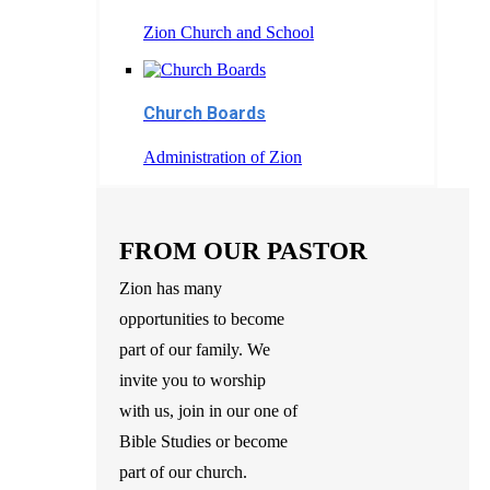
Zion Church and School
Church Boards
Administration of Zion
FROM OUR PASTOR
Zion has many
opportunities to become
part of our family. We
invite you to worship
with us, join in our one of
Bible Studies or become
part of our church.