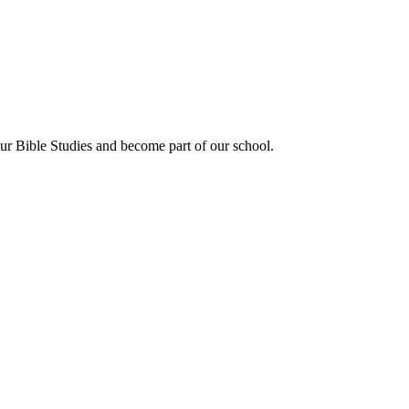
our Bible Studies and become part of our school.