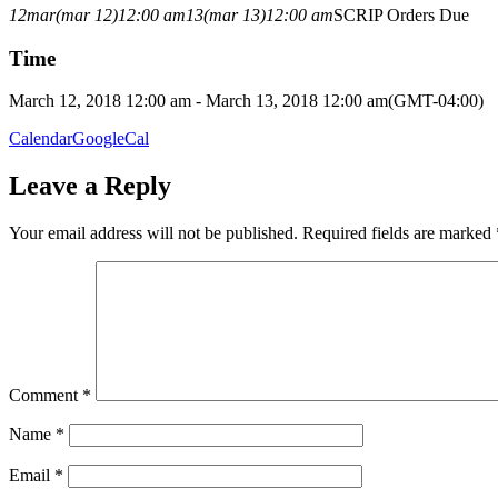
12
mar
(mar 12)
12:00 am
13
(mar 13)
12:00 am
SCRIP Orders Due
Time
March 12, 2018 12:00 am - March 13, 2018 12:00 am
(GMT-04:00)
Calendar
GoogleCal
Leave a Reply
Your email address will not be published.
Required fields are marked
Comment
*
Name
*
Email
*