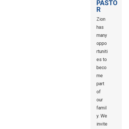
PASTO
R
Zion
has
many
oppo
rtuniti
es to
beco
me
part
of
our
famil
y. We
invite