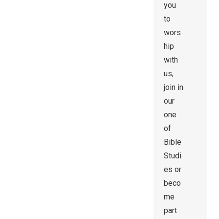
you
to
wors
hip
with
us,
join in
our
one
of
Bible
Studi
es or
beco
me
part