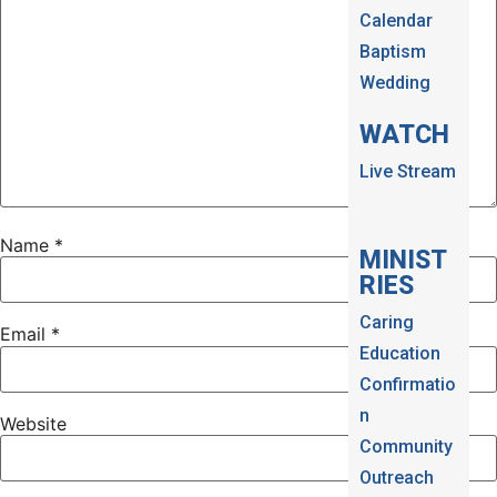
Calendar
Baptism
Wedding
WATCH
Live Stream
Name
*
MINIST
RIES
Caring
Email
*
Education
Confirmatio
n
Website
Community
Outreach