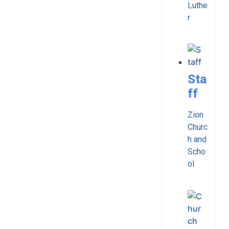
Luthe
r
Sta
ff
Zion
Churc
h and
Scho
ol