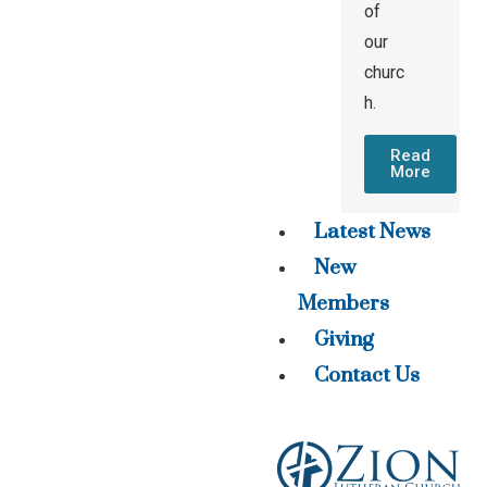
of
our
churc
h.
Read
More
Latest News
New
Members
Giving
Contact Us