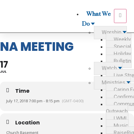
What We
Do
Worship
Weekly
NA MEETING
Special
Holiday
Bulletin
17
Watch
JUL
Live St
Ministries
Caring E
Time
Confirm
July 17, 2018 7:00 pm - 8:15 pm
(GMT-04:00)
Commun
Outreach
LWML
Location
Music
RaiseRig
Church Basement