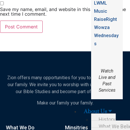
LWML
Save my name, email, and website in this browser for the
Music
next time I comment.
RaiseRight
Wowza
Wednesday
s
Watch
Live and
Zion offers many opportunities for you to become part of
Past
our family. We invite you to worship with us, join in one of
Services
our Bible Studies and become part of our school.
Make our family your family.
About Us
History
What We Beli
What We Do
Minsitries