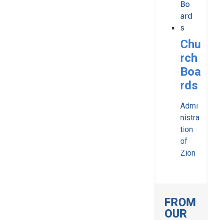
Chu
rch
Boa
rds
Admi
nistra
tion
of
Zion
FROM
OUR