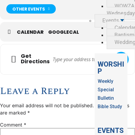
WOWZA
OTHER EVENTS
Wednesday
Events
Calenda
CALENDAR
GOOGLECAL
Baptism
Weddin
Get
Directions
WORSHI
P
Weekly
Leave a Reply
Special
Bulletin
Your email address will not be published.
Required fields
Bible Study
are marked
*
Comment
*
EVENTS