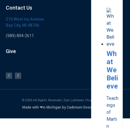
Contact Us
510 West Ivy Avenue
Bay City, MI 48706
(989) 894-2611
Give
Wh
at
We
Beli
eve
Teach
© 2026 All Rights Reserved | Zion Lutheran Church & School
ings
Made with ❤in Michigan by Cadmium Design Studios
of
Marti
n