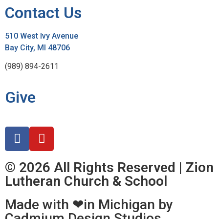
Contact Us
510 West Ivy Avenue
Bay City, MI 48706
(989) 894-2611
Give
© 2026 All Rights Reserved | Zion
Lutheran Church & School
Made with ❤in Michigan by
Cadmium Design Studios