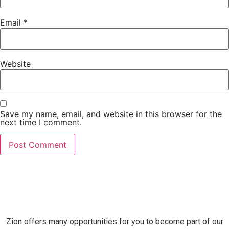
Email
*
Website
Save my name, email, and website in this browser for the
next time I comment.
Zion offers many opportunities for you to become part of our