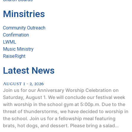
Minsitries
Community Outreach
Confirmation
LWML
Music Ministry
RaiseRight
Latest News
August 1 - 2, 2026
Join us for our Anniversary Worship Celebration on
Saturday, August 1. We will conclude our festival week
with worship in the school gym at 5:00p.m. Due to the
threat of thunderstorms, we have decided to worship in
the school. Join us for a fellowship meal featuring
brats, hot dogs, and dessert. Please bring a salad…