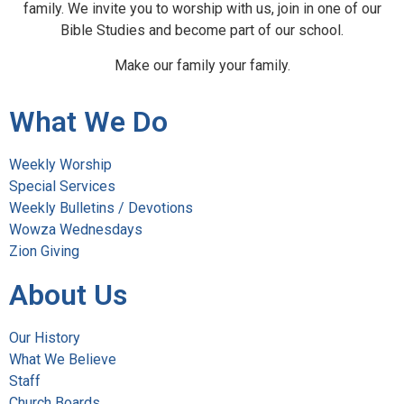
family. We invite you to worship with us, join in one of our
Bible Studies and become part of our school.
Make our family your family.
What We Do
Weekly Worship
Special Services
Weekly Bulletins / Devotions
Wowza Wednesdays
Zion Giving
About Us
Our History
What We Believe
Staff
Church Boards