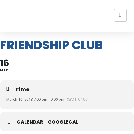
FRIENDSHIP CLUB
16
MAR
Time
March 16, 2018 7:00 pm - 9:00 pm
(GMT-04:00)
CALENDAR
GOOGLECAL