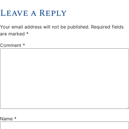
Leave a Reply
Your email address will not be published.
Required fields
are marked
*
Comment
*
Name
*