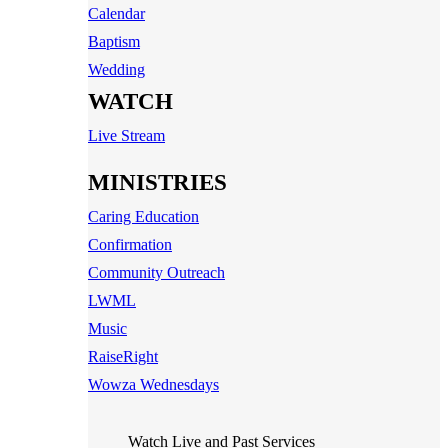
Calendar
Baptism
Wedding
WATCH
Live Stream
MINISTRIES
Caring Education
Confirmation
Community Outreach
LWML
Music
RaiseRight
Wowza Wednesdays
Watch Live and Past Services