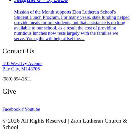
Mission of the Month supports Zion Lutheran School's
Student Lunch Program. For many years, state funding helped
provide meals for our students, but that assistance is no long
available to our school, as a result the cost of providing
nutritious lunches now rests largely with the families we
serve. Your gifts will help offset the…
Contact Us
510 West Ivy Avenue
Bay City, MI 48706
(989) 894-2611
Give
Facebook-f
Youtube
© 2026 All Rights Reserved | Zion Lutheran Church &
School