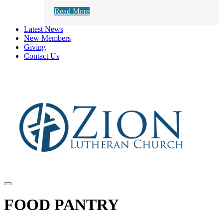
Read More
Latest News
New Members
Giving
Contact Us
FOOD PANTRY