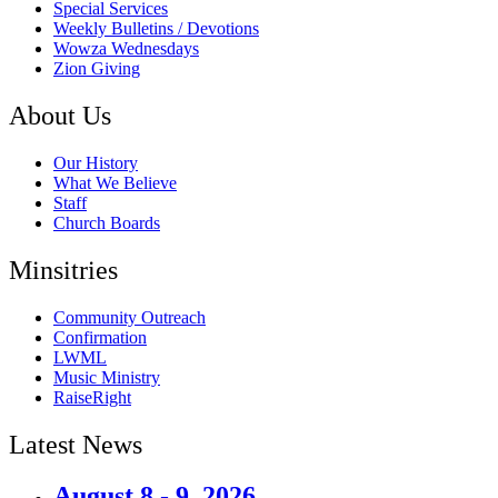
Special Services
Weekly Bulletins / Devotions
Wowza Wednesdays
Zion Giving
About Us
Our History
What We Believe
Staff
Church Boards
Minsitries
Community Outreach
Confirmation
LWML
Music Ministry
RaiseRight
Latest News
August 8 - 9, 2026