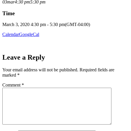
03
mar
4:30 pm
5:30 pm
Time
March 3, 2020 4:30 pm - 5:30 pm
(GMT-04:00)
Calendar
GoogleCal
Leave a Reply
Your email address will not be published.
Required fields are
marked
*
Comment
*