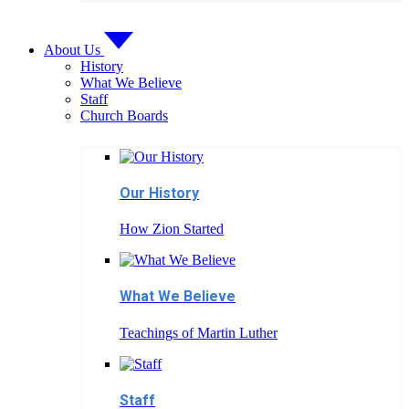
About Us
History
What We Believe
Staff
Church Boards
Our History
How Zion Started
What We Believe
Teachings of Martin Luther
Staff