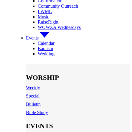
Confirmation
Community Outreach
LWML
Music
RaiseRight
WOWZA Wednesdays
Events
Calendar
Baptism
Wedding
WORSHIP
Weekly
Special
Bulletin
Bible Study
EVENTS