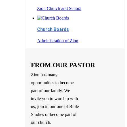
Zion Church and School
Church Boards
Administration of Zion
FROM OUR PASTOR
Zion has many
opportunities to become
part of our family. We
invite you to worship with
us, join in our one of Bible
Studies or become part of
our church.