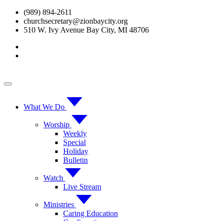
Skip
(989) 894-2611
to
churchsecretary@zionbaycity.org
content
510 W. Ivy Avenue Bay City, MI 48706
What We Do
Worship
Weekly
Special
Holiday
Bulletin
Watch
Live Stream
Ministries
Caring Education