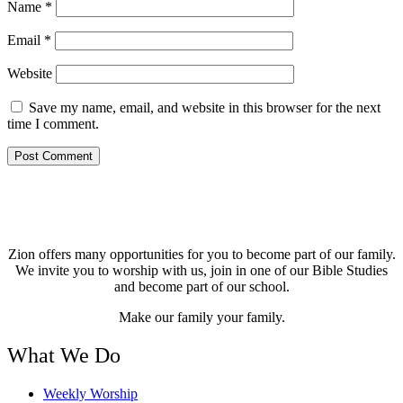
Name
*
Email
*
Website
Save my name, email, and website in this browser for the next
time I comment.
Zion offers many opportunities for you to become part of our family.
We invite you to worship with us, join in one of our Bible Studies
and become part of our school.
Make our family your family.
What We Do
Weekly Worship