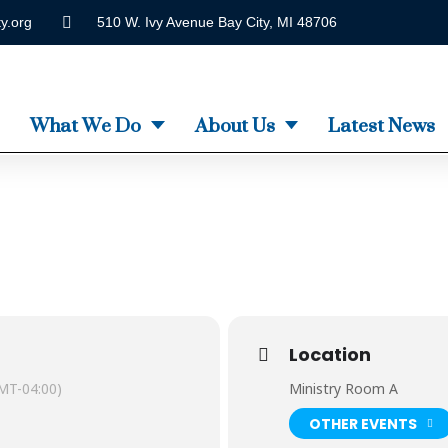
y.org
510 W. Ivy Avenue Bay City, MI 48706
What We Do
About Us
Latest News
Location
MT-04:00)
Ministry Room A
OTHER EVENTS