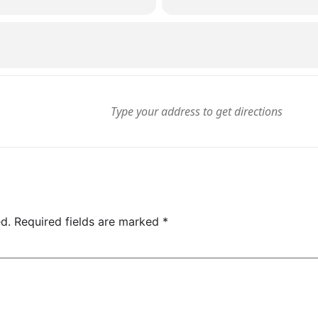
d.
Required fields are marked
*