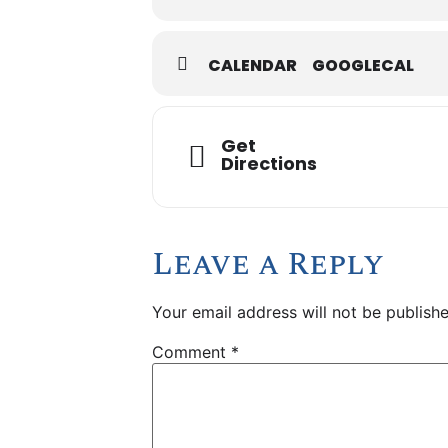
CALENDAR
GOOGLECAL
Get
Directions
Leave a Reply
Your email address will not be publishe
Comment
*