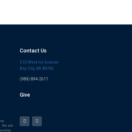
Contact Us
510 West Ivy Avenue
Bay City, MI 48706
(989) 894-2611
Give
hip
. We will
worship