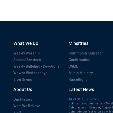
What We Do
Minsitries
Weekly Worship
Community Outreach
Special Services
Confirmation
Weekly Bulletins / Devotions
LWML
Wowza Wednesdays
Music Ministry
Zion Giving
RaiseRight
About Us
Latest News
August 1 - 2, 2026
Our History
Join us for our Anniversary Wors
What We Believe
Celebration on Saturday, August 1
conclude our festival week with 
Staff