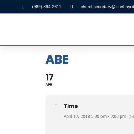
(989) 894-2611
churchsecretary@zionbaycit
ABE
17
APR
Time
April 17, 2018 5:30 pm - 7:00 pm
(G