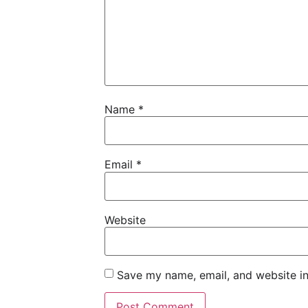
Name
*
Email
*
Website
Save my name, email, and website in