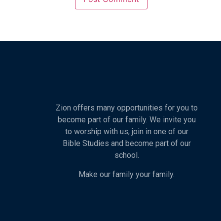
Zion offers many opportunities for you to
become part of our family. We invite you
to worship with us, join in one of our
Bible Studies and become part of our
school.
Make our family your family.