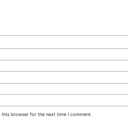
 this browser for the next time I comment.