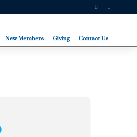
New Members
Giving
Contact Us